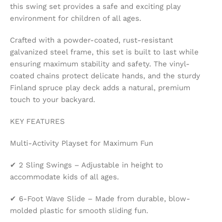
this swing set provides a safe and exciting play
environment for children of all ages.
Crafted with a powder-coated, rust-resistant
galvanized steel frame, this set is built to last while
ensuring maximum stability and safety. The vinyl-
coated chains protect delicate hands, and the sturdy
Finland spruce play deck adds a natural, premium
touch to your backyard.
KEY FEATURES
Multi-Activity Playset for Maximum Fun
✔ 2 Sling Swings – Adjustable in height to
accommodate kids of all ages.
✔ 6-Foot Wave Slide – Made from durable, blow-
molded plastic for smooth sliding fun.