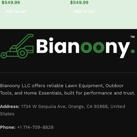
$
549.99
$
549.99
Add to cart
Add to cart
Read More
Bianoony LLC offers reliable Lawn Equipment, Outdoor
Tools, and Home Essentials, built for performance and trust.
Address:
1734 W Sequoia Ave, Orange, CA 92868, United
States
Phone:
+1 714-709-8828