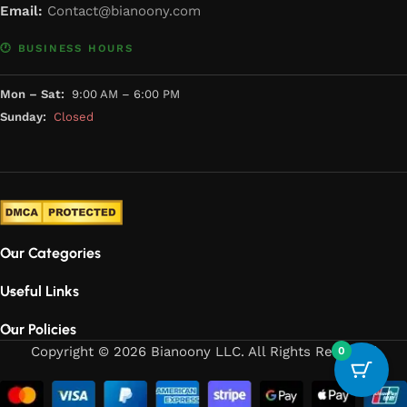
Email:
Contact@bianoony.com
🕐 BUSINESS HOURS
Mon – Sat:
9:00 AM – 6:00 PM
Sunday:
Closed
Our Categories
Useful Links
Our Policies
Copyright © 2026 Bianoony LLC. All Rights Reserved
0