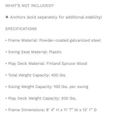
WHAT’S NOT INCLUDED?
✖ Anchors (sold separately for additional stability)
SPECIFICATIONS
• Frame Material: Powder-coated galvanized steel
• Swing Seat Material: Plastic
• Play Deck Material: Finland Spruce Wood
• Total Weight Capacity: 400 lbs.
• Swing Weight Capacity: 100 lbs. per swing
• Play Deck Weight Capacity: 300 lbs.
• Frame Dimensions: 8′ 4” H x 11′ 7” W x 12′ 1” D