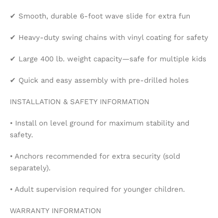
✔ Smooth, durable 6-foot wave slide for extra fun
✔ Heavy-duty swing chains with vinyl coating for safety
✔ Large 400 lb. weight capacity—safe for multiple kids
✔ Quick and easy assembly with pre-drilled holes
INSTALLATION & SAFETY INFORMATION
• Install on level ground for maximum stability and
safety.
• Anchors recommended for extra security (sold
separately).
• Adult supervision required for younger children.
WARRANTY INFORMATION