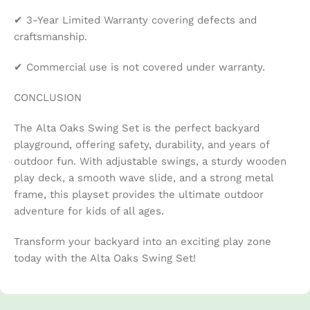
✔ 3-Year Limited Warranty covering defects and
craftsmanship.
✔ Commercial use is not covered under warranty.
CONCLUSION
The Alta Oaks Swing Set is the perfect backyard
playground, offering safety, durability, and years of
outdoor fun. With adjustable swings, a sturdy wooden
play deck, a smooth wave slide, and a strong metal
frame, this playset provides the ultimate outdoor
adventure for kids of all ages.
Transform your backyard into an exciting play zone
today with the Alta Oaks Swing Set!