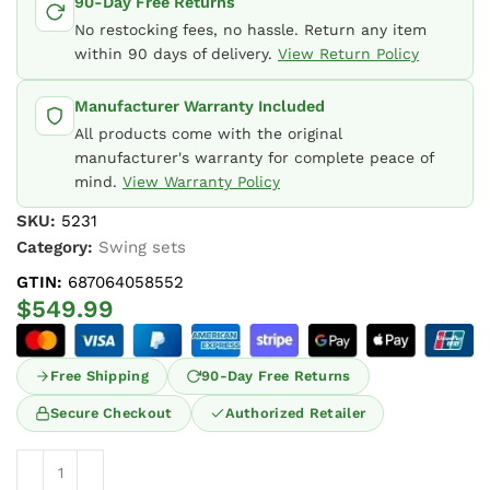
90-Day Free Returns
No restocking fees, no hassle. Return any item
within 90 days of delivery.
View Return Policy
Manufacturer Warranty Included
All products come with the original
manufacturer's warranty for complete peace of
mind.
View Warranty Policy
SKU:
5231
Category:
Swing sets
GTIN:
687064058552
$
549.99
Free Shipping
90-Day Free Returns
Secure Checkout
Authorized Retailer