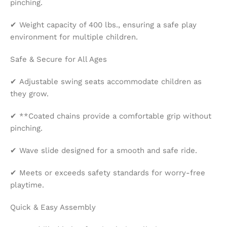
pinching.
✔ Weight capacity of 400 lbs., ensuring a safe play
environment for multiple children.
Safe & Secure for All Ages
✔ Adjustable swing seats accommodate children as
they grow.
✔ **Coated chains provide a comfortable grip without
pinching.
✔ Wave slide designed for a smooth and safe ride.
✔ Meets or exceeds safety standards for worry-free
playtime.
Quick & Easy Assembly