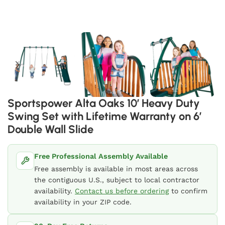
Sportspower Alta Oaks 10′ Heavy Duty
Swing Set with Lifetime Warranty on 6′
Double Wall Slide
Free Professional Assembly Available
Free assembly is available in most areas across
the contiguous U.S., subject to local contractor
availability.
Contact us before ordering
to confirm
availability in your ZIP code.