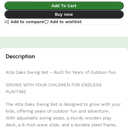
Add To Cart
Buy now
Add to compare
Add to wishlist
Description
Alta Oaks Swing Set – Built for Years of Outdoor Fun
GROWS WITH YOUR CHILDREN FOR ENDLESS
PLAYTIME
The Alta Oaks Swing Set is designed to grow with your
kids, offering years of outdoor fun and adventure.
With adjustable swing seats, a sturdy wooden play
deck, a 6-foot wave slide, and a durable steel frame,