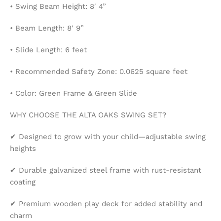
• Swing Beam Height: 8′ 4”
• Beam Length: 8′ 9”
• Slide Length: 6 feet
• Recommended Safety Zone: 0.0625 square feet
• Color: Green Frame & Green Slide
WHY CHOOSE THE ALTA OAKS SWING SET?
✔ Designed to grow with your child—adjustable swing
heights
✔ Durable galvanized steel frame with rust-resistant
coating
✔ Premium wooden play deck for added stability and
charm