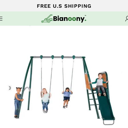
FREE U.S SHIPPING
Home
Swing sets