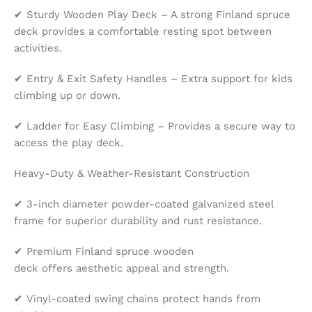
✔ Sturdy Wooden Play Deck – A strong Finland spruce
deck provides a comfortable resting spot between
activities.
✔ Entry & Exit Safety Handles – Extra support for kids
climbing up or down.
✔ Ladder for Easy Climbing – Provides a secure way to
access the play deck.
Heavy-Duty & Weather-Resistant Construction
✔ 3-inch diameter powder-coated galvanized steel
frame for superior durability and rust resistance.
✔ Premium Finland spruce wooden
deck offers aesthetic appeal and strength.
✔ Vinyl-coated swing chains protect hands from