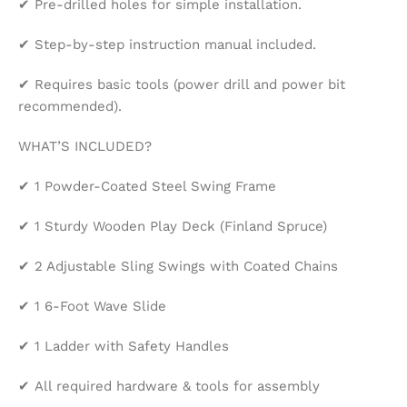
✔ Pre-drilled holes for simple installation.
✔ Step-by-step instruction manual included.
✔ Requires basic tools (power drill and power bit
recommended).
WHAT’S INCLUDED?
✔ 1 Powder-Coated Steel Swing Frame
✔ 1 Sturdy Wooden Play Deck (Finland Spruce)
✔ 2 Adjustable Sling Swings with Coated Chains
✔ 1 6-Foot Wave Slide
✔ 1 Ladder with Safety Handles
✔ All required hardware & tools for assembly