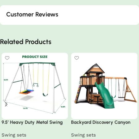
Customer Reviews
Related Products
9.5′ Heavy Duty Metal Swing
Backyard Discovery Canyon
Set with Belt Swing, Trapeze
Creek Swing Set
Swing sets
Swing sets
Bar