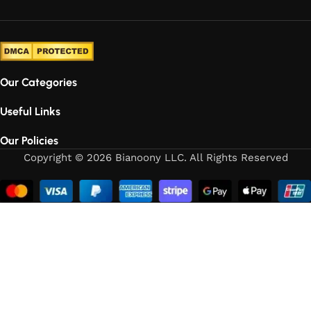
Our Categories
Useful Links
Our Policies
Copyright © 2026 Bianoony LLC. All Rights Reserved