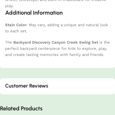
play.
Additional Information
Stain Color:
May vary, adding a unique and natural look
to each set.
The
Backyard Discovery Canyon Creek Swing Set
is the
perfect backyard centerpiece for kids to explore, play,
and create lasting memories with family and friends.
Customer Reviews
Related Products