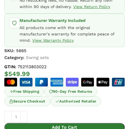
No restocking fees, no hassle. Return any item
within 90 days of delivery.
View Return Policy
Manufacturer Warranty Included
All products come with the original
manufacturer's warranty for complete peace of
mind.
View Warranty Policy
SKU:
5665
Category:
Swing sets
GTIN:
752113803022
$
549.99
Free Shipping
90-Day Free Returns
Secure Checkout
Authorized Retailer
Add To Cart