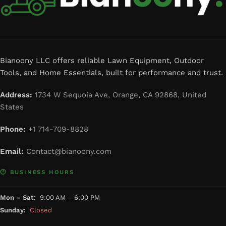
Bianoony LLC offers reliable Lawn Equipment, Outdoor
Tools, and Home Essentials, built for performance and trust.
Address:
1734 W Sequoia Ave, Orange, CA 92868, United
States
Phone:
+1 714-709-8828
Email:
Contact@bianoony.com
🕐 BUSINESS HOURS
Mon – Sat:
9:00 AM – 6:00 PM
Sunday:
Closed