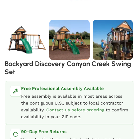
Backyard Discovery Canyon Creek Swing
Set
Free Professional Assembly Available
Free assembly is available in most areas across
the contiguous U.S., subject to local contractor
availability.
Contact us before ordering
to confirm
availability in your ZIP code.
90-Day Free Returns