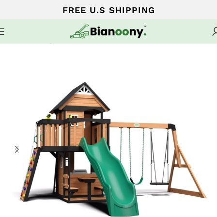
FREE U.S SHIPPING
Home
Swing sets