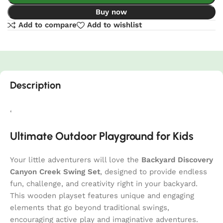
Buy now
Add to compare
Add to wishlist
Description
‘
Ultimate Outdoor Playground for Kids
Your little adventurers will love the
Backyard Discovery
Canyon Creek Swing Set
, designed to provide endless
fun, challenge, and creativity right in your backyard.
This wooden playset features unique and engaging
elements that go beyond traditional swings,
encouraging active play and imaginative adventures.