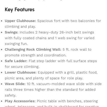
Key Features
Upper Clubhouse:
Spacious fort with two balconies for
climbing and play.
Swings:
Includes 2 heavy-duty 26-inch belt swings
with fully coated chains and 1 web swing for varied
swinging fun.
Challenging Rock Climbing Wall:
5 ft. rock wall to
promote strength and coordination.
Safe Ladder:
Flat step ladder with full surface steps
for secure climbing.
Lower Clubhouse:
Equipped with a grill, plastic food,
picnic area, and plenty of space for role play.
Wave Slide:
10 ft. vacuum-molded wave slide with side
rails three times higher than the standard for added
safety.
Play Accessories:
Picnic table with benches, steering
wheel, telescope, and built-in chalkboard for creative