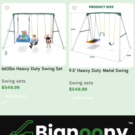
660lbs Heavy Duty Swing Set
9.5′ Heavy Duty Metal Swing
With 1 Platform Swing, 2 Belt
Set with Belt Swing, Trapeze
Swing sets
Swings
Swing sets
Bar
$
549.99
$
549.99
Add to cart
Add to cart
Read More