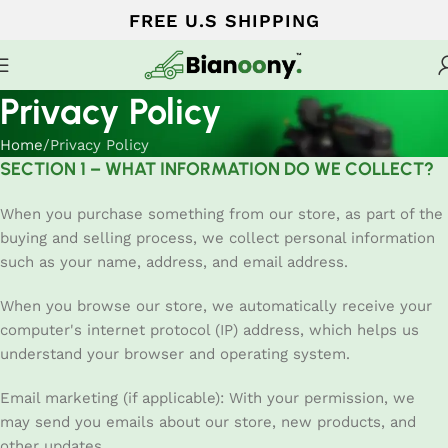
FREE U.S SHIPPING
Privacy Policy
Home
Privacy Policy
SECTION 1 – WHAT INFORMATION DO WE COLLECT?
When you purchase something from our store, as part of the
buying and selling process, we collect personal information
such as your name, address, and email address.
When you browse our store, we automatically receive your
computer's internet protocol (IP) address, which helps us
understand your browser and operating system.
Email marketing (if applicable): With your permission, we
may send you emails about our store, new products, and
other updates.