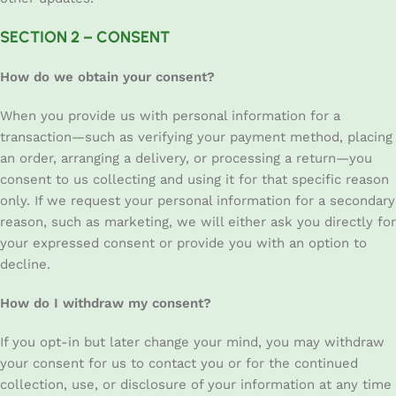
SECTION 2 – CONSENT
How do we obtain your consent?
When you provide us with personal information for a
transaction—such as verifying your payment method, placing
an order, arranging a delivery, or processing a return—you
consent to us collecting and using it for that specific reason
only. If we request your personal information for a secondary
reason, such as marketing, we will either ask you directly for
your expressed consent or provide you with an option to
decline.
How do I withdraw my consent?
If you opt-in but later change your mind, you may withdraw
your consent for us to contact you or for the continued
collection, use, or disclosure of your information at any time