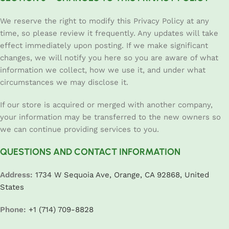
We reserve the right to modify this Privacy Policy at any
time, so please review it frequently. Any updates will take
effect immediately upon posting. If we make significant
changes, we will notify you here so you are aware of what
information we collect, how we use it, and under what
circumstances we may disclose it.
If our store is acquired or merged with another company,
your information may be transferred to the new owners so
we can continue providing services to you.
QUESTIONS AND CONTACT INFORMATION
Address:
1734 W Sequoia Ave, Orange, CA 92868, United
States
Phone:
+1 (714) 709-8828