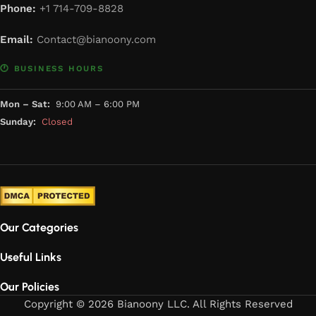
Phone:
+1 714-709-8828
Email:
Contact@bianoony.com
🕐 BUSINESS HOURS
Mon – Sat:
9:00 AM – 6:00 PM
Sunday:
Closed
Our Categories
Useful Links
Our Policies
Copyright © 2026 Bianoony LLC. All Rights Reserved