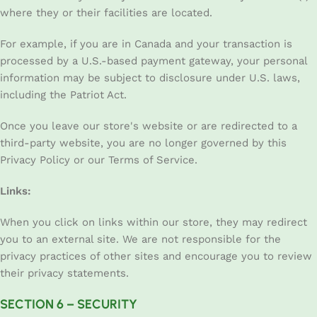
where they or their facilities are located.
For example, if you are in Canada and your transaction is
processed by a U.S.-based payment gateway, your personal
information may be subject to disclosure under U.S. laws,
including the Patriot Act.
Once you leave our store's website or are redirected to a
third-party website, you are no longer governed by this
Privacy Policy or our Terms of Service.
Links:
When you click on links within our store, they may redirect
you to an external site. We are not responsible for the
privacy practices of other sites and encourage you to review
their privacy statements.
SECTION 6 – SECURITY