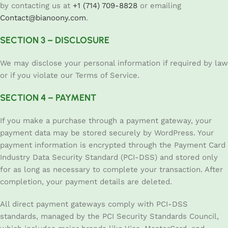
by contacting us at
+1 (714) 709-8828
or emailing
Contact@bianoony.com
.
SECTION 3 – DISCLOSURE
We may disclose your personal information if required by law
or if you violate our Terms of Service.
SECTION 4 – PAYMENT
If you make a purchase through a payment gateway, your
payment data may be stored securely by WordPress. Your
payment information is encrypted through the Payment Card
Industry Data Security Standard (PCI-DSS) and stored only
for as long as necessary to complete your transaction. After
completion, your payment details are deleted.
All direct payment gateways comply with PCI-DSS
standards, managed by the PCI Security Standards Council,