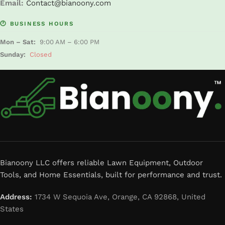
Email:
Contact@bianoony.com
🕐 BUSINESS HOURS
Mon – Sat:
9:00 AM – 6:00 PM
Sunday:
Closed
Bianoony LLC offers reliable Lawn Equipment, Outdoor
Tools, and Home Essentials, built for performance and trust.
Address:
1734 W Sequoia Ave, Orange, CA 92868, United
States