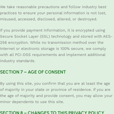
We take reasonable precautions and follow industry best
practices to ensure your personal information is not lost,
misused, accessed, disclosed, altered, or destroyed.
If you provide payment information, it is encrypted using
Secure Socket Layer (SSL) technology and stored with AES-
256 encryption. While no transmission method over the
Internet or electronic storage is 100% secure, we comply
with all PCI-DSS requirements and implement additional
industry standards.
SECTION 7 – AGE OF CONSENT
By using this site, you confirm that you are at least the age
of majority in your state or province of residence. If you are
the age of majority and provide consent, you may allow your
minor dependents to use this site.
SECTION 8 – CHANGES TO THIS PRIVACY POLICY