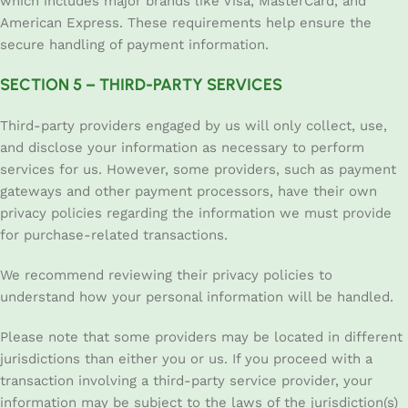
which includes major brands like Visa, MasterCard, and
American Express. These requirements help ensure the
secure handling of payment information.
SECTION 5 – THIRD-PARTY SERVICES
Third-party providers engaged by us will only collect, use,
and disclose your information as necessary to perform
services for us. However, some providers, such as payment
gateways and other payment processors, have their own
privacy policies regarding the information we must provide
for purchase-related transactions.
We recommend reviewing their privacy policies to
understand how your personal information will be handled.
Please note that some providers may be located in different
jurisdictions than either you or us. If you proceed with a
transaction involving a third-party service provider, your
information may be subject to the laws of the jurisdiction(s)