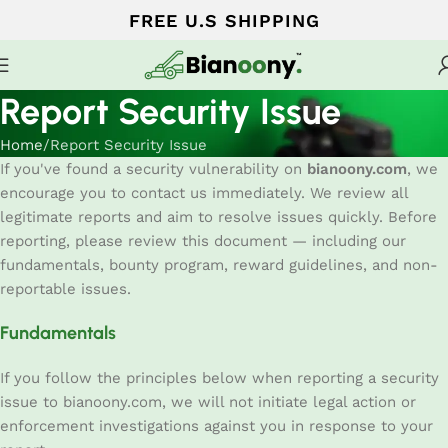
FREE U.S SHIPPING
Report Security Issue
Home
Report Security Issue
If you've found a security vulnerability on
bianoony.com
, we
encourage you to contact us immediately. We review all
legitimate reports and aim to resolve issues quickly. Before
reporting, please review this document — including our
fundamentals, bounty program, reward guidelines, and non-
reportable issues.
Fundamentals
If you follow the principles below when reporting a security
issue to bianoony.com, we will not initiate legal action or
enforcement investigations against you in response to your