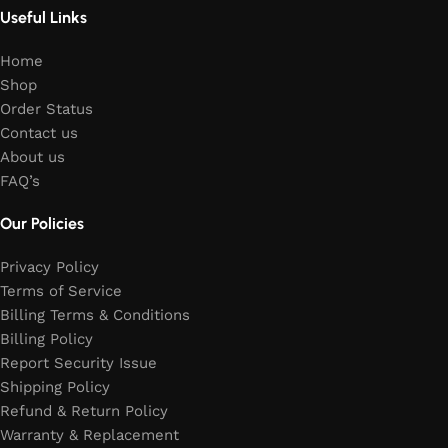
Useful Links
Home
Shop
Order Status
Contact us
About us
FAQ’s
Our Policies
Privacy Policy
Terms of Service
Billing Terms & Conditions
Billing Policy
Report Security Issue
Shipping Policy
Refund & Return Policy
Warranty & Replacement