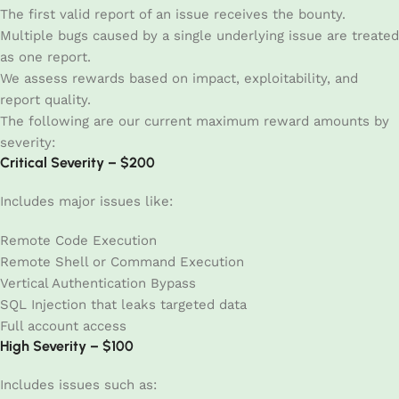
The first valid report of an issue receives the bounty.
Multiple bugs caused by a single underlying issue are treated
as one report.
We assess rewards based on impact, exploitability, and
report quality.
The following are our current maximum reward amounts by
severity:
Critical Severity – $200
Includes major issues like:
Remote Code Execution
Remote Shell or Command Execution
Vertical Authentication Bypass
SQL Injection that leaks targeted data
Full account access
High Severity – $100
Includes issues such as: