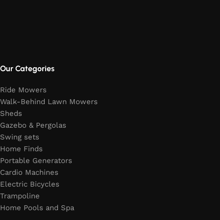
Our Categories
Ride Mowers
Walk-Behind Lawn Mowers
Sheds
Gazebo & Pergolas
Swing sets
Home Finds
Portable Generators
Cardio Machines
Electric Bicycles
Trampoline
Home Pools and Spa