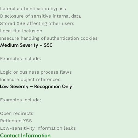
Lateral authentication bypass
Disclosure of sensitive internal data
Stored XSS affecting other users
Local file inclusion
Insecure handling of authentication cookies
Medium Severity – $50
Examples include:
Logic or business process flaws
Insecure object references
Low Severity – Recognition Only
Examples include:
Open redirects
Reflected XSS
Low-sensitivity information leaks
Contact Information