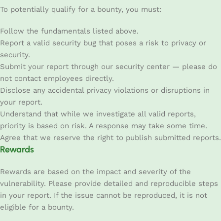
To potentially qualify for a bounty, you must:
Follow the fundamentals listed above.
Report a valid security bug that poses a risk to privacy or
security.
Submit your report through our security center — please do
not contact employees directly.
Disclose any accidental privacy violations or disruptions in
your report.
Understand that while we investigate all valid reports,
priority is based on risk. A response may take some time.
Agree that we reserve the right to publish submitted reports.
Rewards
Rewards are based on the impact and severity of the
vulnerability. Please provide detailed and reproducible steps
in your report. If the issue cannot be reproduced, it is not
eligible for a bounty.