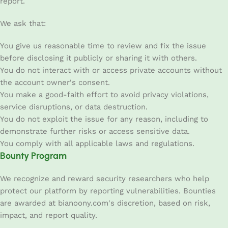
report.
We ask that:
You give us reasonable time to review and fix the issue
before disclosing it publicly or sharing it with others.
You do not interact with or access private accounts without
the account owner's consent.
You make a good-faith effort to avoid privacy violations,
service disruptions, or data destruction.
You do not exploit the issue for any reason, including to
demonstrate further risks or access sensitive data.
You comply with all applicable laws and regulations.
Bounty Program
We recognize and reward security researchers who help
protect our platform by reporting vulnerabilities. Bounties
are awarded at bianoony.com's discretion, based on risk,
impact, and report quality.