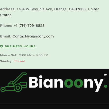
Address:
1734 W Sequoia Ave, Orange, CA 92868, United
States
Phone:
+1 (714) 709-8828
Email:
Contact@bianoony.com
🕐 BUSINESS HOURS
Mon – Sat:
9:00 AM – 6:00 PM
Sunday:
Closed