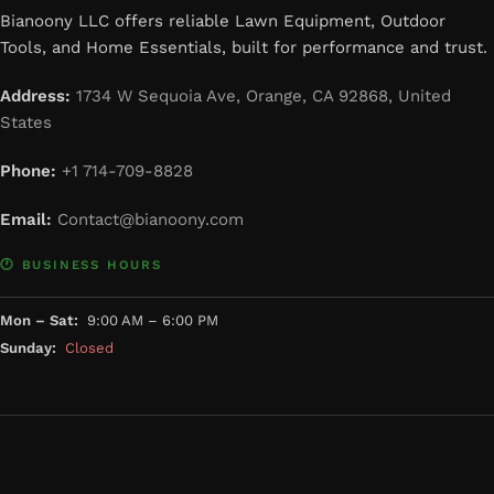
Bianoony LLC offers reliable Lawn Equipment, Outdoor
Tools, and Home Essentials, built for performance and trust.
Address:
1734 W Sequoia Ave, Orange, CA 92868, United
States
Phone:
+1 714-709-8828
Email:
Contact@bianoony.com
🕐 BUSINESS HOURS
Mon – Sat:
9:00 AM – 6:00 PM
Sunday:
Closed