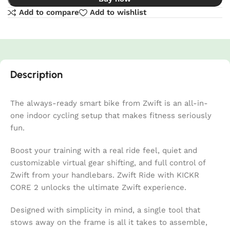
Add to compare
Add to wishlist
Description
The always-ready smart bike from Zwift is an all-in-
one indoor cycling setup that makes fitness seriously
fun.
Boost your training with a real ride feel, quiet and
customizable virtual gear shifting, and full control of
Zwift from your handlebars. Zwift Ride with KICKR
CORE 2 unlocks the ultimate Zwift experience.
Designed with simplicity in mind, a single tool that
stows away on the frame is all it takes to assemble,