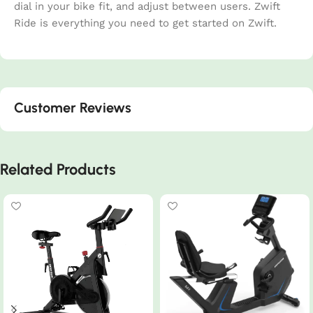
dial in your bike fit, and adjust between users. Zwift
Ride is everything you need to get started on Zwift.
Customer Reviews
Related Products