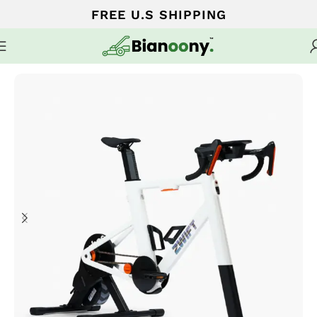
FREE U.S SHIPPING
Home
Cardio Machines