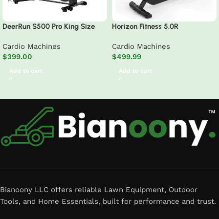
DeerRun S500 Pro King Size
Horizon Fitness 5.0R
Indoor Exercise Bike for Tall
Recumbent Exercise Bike
Cardio Machines
Cardio Machines
Riders 32 Magnetic Adjustable
$
399.00
$
499.99
Resistance, LED Screen
Add to cart
Add to cart
Read More
Bianoony LLC offers reliable Lawn Equipment, Outdoor
Tools, and Home Essentials, built for performance and trust.