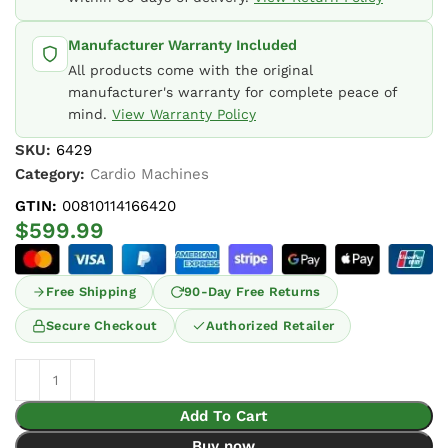
Manufacturer Warranty Included
All products come with the original
manufacturer's warranty for complete peace of
mind.
View Warranty Policy
SKU:
6429
Category:
Cardio Machines
GTIN:
00810114166420
$
599.99
Free Shipping
90-Day Free Returns
Secure Checkout
Authorized Retailer
Add To Cart
Buy now