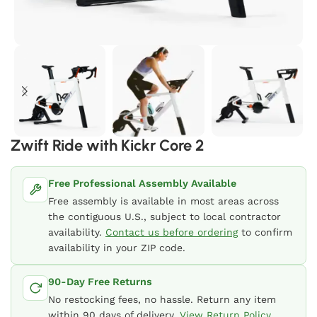
Zwift Ride with Kickr Core 2
Free Professional Assembly Available
Free assembly is available in most areas across
the contiguous U.S., subject to local contractor
availability.
Contact us before ordering
to confirm
availability in your ZIP code.
90-Day Free Returns
No restocking fees, no hassle. Return any item
within 90 days of delivery.
View Return Policy