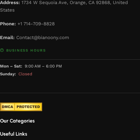
Address:
1734 W Sequoia Ave, Orange, CA 92868, United
States
Phone:
+1 714-709-8828
Email:
Contact@bianoony.com
🕐 BUSINESS HOURS
Mon – Sat:
9:00 AM – 6:00 PM
Sunday:
Closed
Our Categories
Useful Links