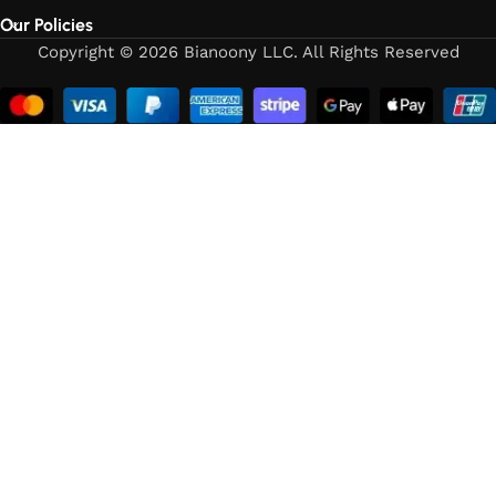
Our Policies
Copyright © 2026 Bianoony LLC. All Rights Reserved