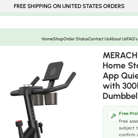
FREE SHIPPING ON UNITED STATES ORDERS
Home
Shop
Order Status
Contact Us
About Us
FAQ’s
 Stationary Bike with Free App Quiet Indoor Cycling Bike 
MERACH 
Home Sta
App Quie
with 300
Dumbbel
Free Pro
Free ass
subject t
confirm a