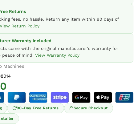
ree Returns
cking fees, no hassle. Return any item within 90 days of
View Return Policy
urer Warranty Included
ucts come with the original manufacturer's warranty for
 peace of mind.
View Warranty Policy
o Machines
8014
00
g
90-Day Free Returns
Secure Checkout
etailer