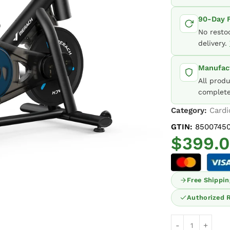
90-Day F
No resto
delivery.
Manufact
All prod
complete
Category:
Cardi
GTIN:
85007450
$
399.
Free Shippin
Authorized R