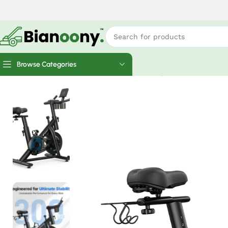
Browse Categories
Home
Cardio Machines
MERACH S26 Magnetic Exercise Home