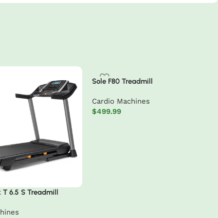
Sole F80 Treadmill
Cardio Machines
$
499.99
Add to cart
 T 6.5 S Treadmill
hines