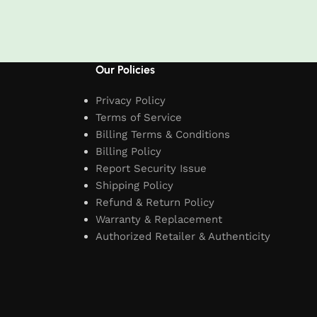
t
Our Policies
Privacy Policy
Terms of Service
Billing Terms & Conditions
Billing Policy
Report Security Issue
Shipping Policy
Refund & Return Policy
Warranty & Replacement
Authorized Retailer & Authenticity