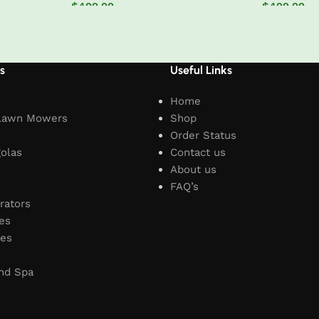
$
499.99
$
499.99
Add to cart
Add to car
s
Useful Links
Home
Lawn Mowers
Shop
Order Status
olas
Contact us
About us
FAQ’s
rators
es
les
nd Spa