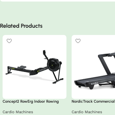
Related Products
Concept2 RowErg Indoor Rowing
NordicTrack Commercial
Machine
Treadmill
Cardio Machines
Cardio Machines