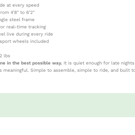
ride at every speed
rom 4’8″ to 6’2″
ngle steel frame
or real-time tracking
el live during every ride
nsport wheels included
2 lbs
ine in the best possible way.
It is quiet enough for late night
 meaningful. Simple to assemble, simple to ride, and built 