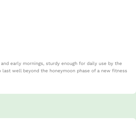
s and early mornings, sturdy enough for daily use by the
to last well beyond the honeymoon phase of a new fitness