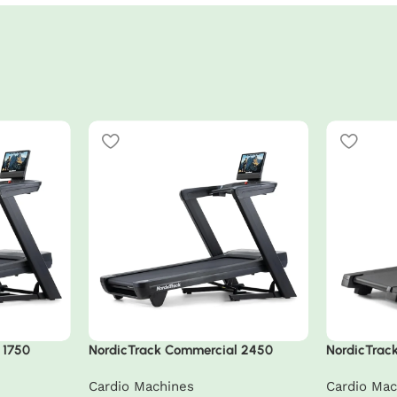
 1750
NordicTrack Commercial 2450
NordicTrack
Treadmill
Cardio Machines
Cardio Mac