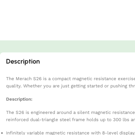
Description
The Merach S26 is a compact magnetic resistance exercise 
quality. Whether you are just getting started or pushing t
Description:
The S26 is engineered around a silent magnetic resistance 
reinforced dual-triangle steel frame holds up to 300 lbs a
Infinitely variable magnetic resistance with 8-level display