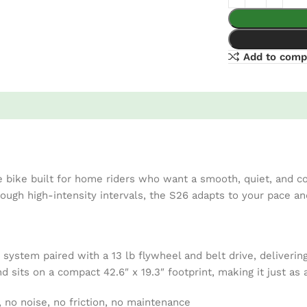
Add to comp
bike built for home riders who want a smooth, quiet, and co
hrough high-intensity intervals, the S26 adapts to your pace a
system paired with a 13 lb flywheel and belt drive, deliverin
nd sits on a compact 42.6″ x 19.3″ footprint, making it just a
, no noise, no friction, no maintenance