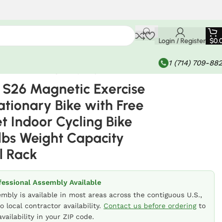
Login / Register
$
0.
1 (714) 709-88
with 300lbs Weight Capacity Dumbbell Rack
S26 Magnetic Exercise
tionary Bike with Free
t Indoor Cycling Bike
lbs Weight Capacity
l Rack
fessional Assembly Available
embly is available in most areas across the contiguous U.S.,
o local contractor availability.
Contact us before ordering
to
vailability in your ZIP code.