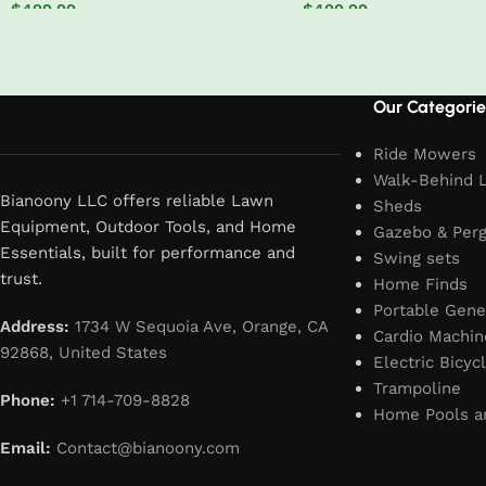
$
499.99
$
499.99
Add to cart
Add to cart
Read More
Our Categorie
Ride Mowers
Walk-Behind 
Bianoony LLC offers reliable Lawn
Sheds
Equipment, Outdoor Tools, and Home
Gazebo & Perg
Essentials, built for performance and
Swing sets
trust.
Home Finds
Portable Gene
Address:
1734 W Sequoia Ave, Orange, CA
Cardio Machin
92868, United States
Electric Bicyc
Trampoline
Phone:
+1 714-709-8828
Home Pools a
Email:
Contact@bianoony.com