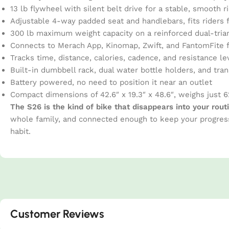
13 lb flywheel with silent belt drive for a stable, smooth 
Adjustable 4-way padded seat and handlebars, fits riders f
300 lb maximum weight capacity on a reinforced dual-tria
Connects to Merach App, Kinomap, Zwift, and FantomFite f
Tracks time, distance, calories, cadence, and resistance lev
Built-in dumbbell rack, dual water bottle holders, and tra
Battery powered, no need to position it near an outlet
Compact dimensions of 42.6″ x 19.3″ x 48.6″, weighs just 6
The S26 is the kind of bike that disappears into your rout
whole family, and connected enough to keep your progress
habit.
Customer Reviews