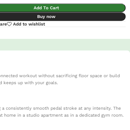
Add To Cart
Buy now
are
Add to wishlist
nnected workout without sacrificing floor space or build
nd keeps up with your goals.
g a consistently smooth pedal stroke at any intensity. The
s at home in a studio apartment as in a dedicated gym room.