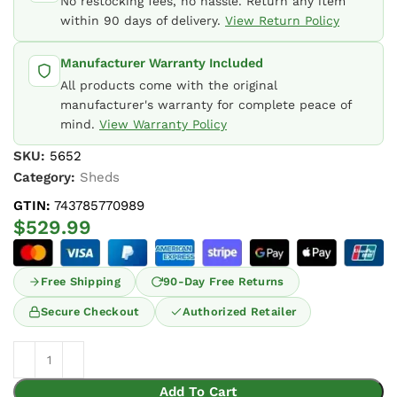
No restocking fees, no hassle. Return any item
within 90 days of delivery.
View Return Policy
Manufacturer Warranty Included
All products come with the original
manufacturer's warranty for complete peace of
mind.
View Warranty Policy
SKU:
5652
Category:
Sheds
GTIN:
743785770989
$
529.99
Free Shipping
90-Day Free Returns
Secure Checkout
Authorized Retailer
Add To Cart