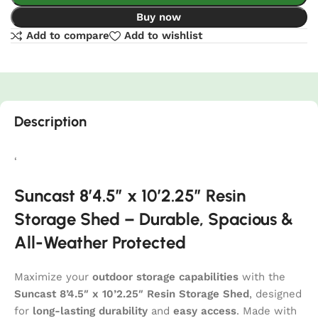
Buy now
Add to compare
Add to wishlist
Description
‘
Suncast 8’4.5″ x 10’2.25″ Resin
Storage Shed – Durable, Spacious &
All-Weather Protected
Maximize your
outdoor storage capabilities
with the
Suncast 8’4.5″ x 10’2.25″ Resin Storage Shed
, designed
for
long-lasting durability
and
easy access
. Made with