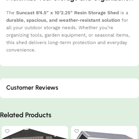
The
Suncast 8’4.5″ x 10’2.25″ Resin Storage Shed
is a
durable, spacious, and weather-resistant solution
for
all your outdoor storage needs. Whether you’re
organizing tools, garden equipment, or seasonal items,
this shed delivers long-term protection and everyday
convenience.
Customer Reviews
Related Products