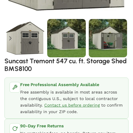
Suncast Tremont 547 cu. ft. Storage Shed
BMS8100
Free Professional Assembly Available
Free assembly is available in most areas across
the contiguous U.S., subject to local contractor
availability.
Contact us before ordering
to confirm
availability in your ZIP code.
90-Day Free Returns