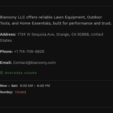
Bianoony LLC offers reliable Lawn Equipment, Outdoor
Tools, and Home Essentials, built for performance and trust.
Address:
1734 W Sequoia Ave, Orange, CA 92868, United
States
Phone:
+1 714-709-8828
Email:
Contact@bianoony.com
🕐 BUSINESS HOURS
Mon – Sat:
9:00 AM – 6:00 PM
Sunday:
Closed