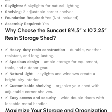
Skylights:
6 skylights for natural lighting
Shelving:
2 adjustable corner shelves
Foundation Required:
Yes (Not Included)
Assembly Required:
Yes
Why Choose the Suncast 8’4.5″ x 10’2.25″
Resin Storage Shed?
✔
Heavy-duty resin construction
– durable, weather-
resistant, and long-lasting.
✔
Spacious design
– ample storage for equipment,
tools, and outdoor gear.
✔
Natural light
– skylights and windows create a
bright, airy interior.
✔
Customizable shelving
– organize your shed with
adjustable corner shelves.
✔
Easy access and security
– wide double doors with
lockable metal handles.
Maximize Your Storage and Organization