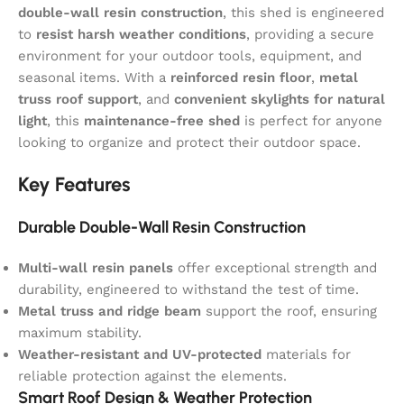
double-wall resin construction
, this shed is engineered
to
resist harsh weather conditions
, providing a secure
environment for your outdoor tools, equipment, and
seasonal items. With a
reinforced resin floor
,
metal
truss roof support
, and
convenient skylights for natural
light
, this
maintenance-free shed
is perfect for anyone
looking to organize and protect their outdoor space.
Key Features
Durable Double-Wall Resin Construction
Multi-wall resin panels
offer exceptional strength and
durability, engineered to withstand the test of time.
Metal truss and ridge beam
support the roof, ensuring
maximum stability.
Weather-resistant and UV-protected
materials for
reliable protection against the elements.
Smart Roof Design & Weather Protection