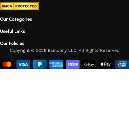
Our Categories
Useful Links
Our Policies
Copyright © 2026 Bianoony LLC. All Rights Reserved