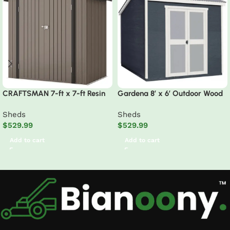
CRAFTSMAN 7-ft x 7-ft Resin
Gardena 8′ x 6′ Outdoor Wood
Storage Shed (Floor Included)
Utility Shed
Sheds
Sheds
$
529.99
$
529.99
Add to cart
Add to cart
Read More