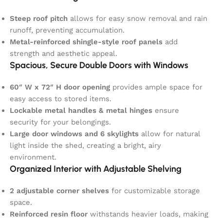
Steep roof pitch
allows for easy snow removal and rain
runoff, preventing accumulation.
Metal-reinforced shingle-style roof panels
add
strength and aesthetic appeal.
Spacious, Secure Double Doors with Windows
60″ W x 72″ H door opening
provides ample space for
easy access to stored items.
Lockable metal handles & metal hinges
ensure
security for your belongings.
Large door windows and 6 skylights
allow for natural
light inside the shed, creating a bright, airy
environment.
Organized Interior with Adjustable Shelving
2 adjustable corner shelves
for customizable storage
space.
Reinforced resin floor
withstands heavier loads, making