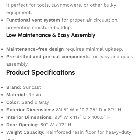
it perfect for tools, lawnmowers, or other bulky
equipment.
Functional vent system
for proper air circulation,
preventing moisture buildup.
Low Maintenance & Easy Assembly
Maintenance-free design
requires minimal upkeep.
Pre-drilled and pre-cut components
for easy and quick
assembly.
Product Specifications
Brand:
Suncast
Material:
Resin
Color:
Sand & Gray
Exterior Dimensions:
8’4.5″ W x 10’2.25″ D x 8’7″ H
Interior Dimensions:
93″ W x 117″ D x 100.5″ H
Door Opening:
60″ W x 72″ H
Weight Capacity:
Reinforced resin floor for heavy-duty
use