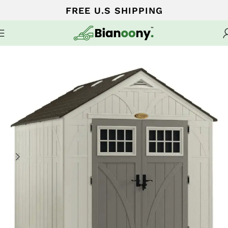
FREE U.S SHIPPING
Home
Sheds