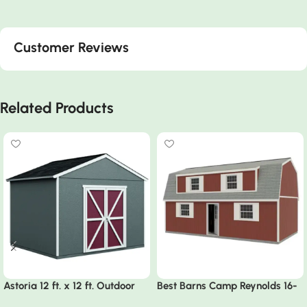
Customer Reviews
Related Products
Astoria 12 ft. x 12 ft. Outdoor
Best Barns Camp Reynolds 16-
Wood Storage Shed
ft x 32-ft Gambrel Style Wood