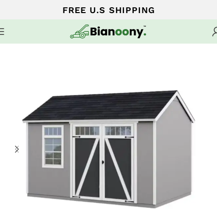
FREE U.S SHIPPING
Home
Sheds