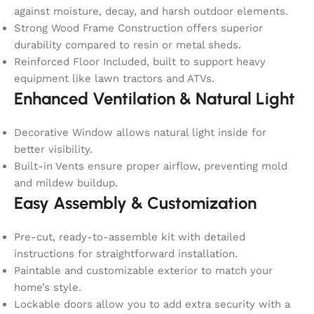
against moisture, decay, and harsh outdoor elements.
Strong Wood Frame Construction offers superior
durability compared to resin or metal sheds.
Reinforced Floor Included, built to support heavy
equipment like lawn tractors and ATVs.
Enhanced Ventilation & Natural Light
Decorative Window allows natural light inside for
better visibility.
Built-in Vents ensure proper airflow, preventing mold
and mildew buildup.
Easy Assembly & Customization
Pre-cut, ready-to-assemble kit with detailed
instructions for straightforward installation.
Paintable and customizable exterior to match your
home’s style.
Lockable doors allow you to add extra security with a