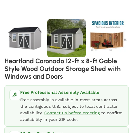
Heartland Coronado 12-ft x 8-ft Gable
Style Wood Outdoor Storage Shed with
Windows and Doors
Free Professional Assembly Available
Free assembly is available in most areas across
the contiguous U.S., subject to local contractor
availability.
Contact us before ordering
to confirm
availability in your ZIP code.