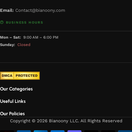
Email:
Contact@bianoony.com
🕐 BUSINESS HOURS
Mon – Sat:
9:00 AM – 6:00 PM
Sunday:
Closed
Our Categories
Useful Links
Our Policies
Copyright © 2026 Bianoony LLC. All Rights Reserved