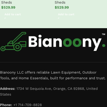
Sheds
Sheds
Outdoor Storage Shed
$
529.99
$
529.99
Add to cart
Add to cart
Read More
Bianoony LLC offers reliable Lawn Equipment, Outdoor
Tools, and Home Essentials, built for performance and trust.
Address:
1734 W Sequoia Ave, Orange, CA 92868, United
States
Phone:
+1 714-709-8828