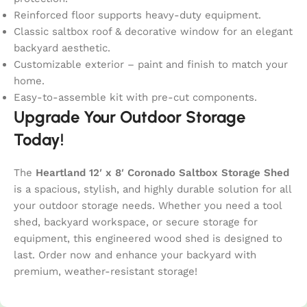
Reinforced floor supports heavy-duty equipment.
Classic saltbox roof & decorative window for an elegant
backyard aesthetic.
Customizable exterior – paint and finish to match your
home.
Easy-to-assemble kit with pre-cut components.
Upgrade Your Outdoor Storage
Today!
The
Heartland 12′ x 8′ Coronado Saltbox Storage Shed
is a spacious, stylish, and highly durable solution for all
your outdoor storage needs. Whether you need a tool
shed, backyard workspace, or secure storage for
equipment, this engineered wood shed is designed to
last. Order now and enhance your backyard with
premium, weather-resistant storage!