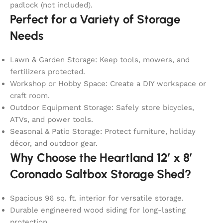
padlock (not included).
Perfect for a Variety of Storage
Needs
Lawn & Garden Storage: Keep tools, mowers, and
fertilizers protected.
Workshop or Hobby Space: Create a DIY workspace or
craft room.
Outdoor Equipment Storage: Safely store bicycles,
ATVs, and power tools.
Seasonal & Patio Storage: Protect furniture, holiday
décor, and outdoor gear.
Why Choose the Heartland 12′ x 8′
Coronado Saltbox Storage Shed?
Spacious 96 sq. ft. interior for versatile storage.
Durable engineered wood siding for long-lasting
protection.