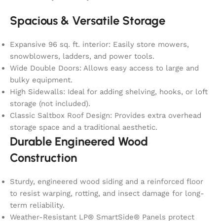
Spacious & Versatile Storage
Expansive 96 sq. ft. interior: Easily store mowers,
snowblowers, ladders, and power tools.
Wide Double Doors: Allows easy access to large and
bulky equipment.
High Sidewalls: Ideal for adding shelving, hooks, or loft
storage (not included).
Classic Saltbox Roof Design: Provides extra overhead
storage space and a traditional aesthetic.
Durable Engineered Wood
Construction
Sturdy, engineered wood siding and a reinforced floor
to resist warping, rotting, and insect damage for long-
term reliability.
Weather-Resistant LP® SmartSide® Panels protect