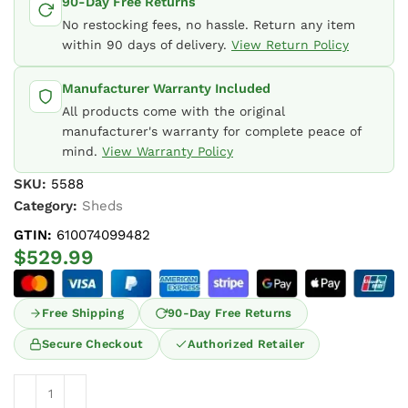
90-Day Free Returns
No restocking fees, no hassle. Return any item
within 90 days of delivery.
View Return Policy
Manufacturer Warranty Included
All products come with the original
manufacturer's warranty for complete peace of
mind.
View Warranty Policy
SKU:
5588
Category:
Sheds
GTIN:
610074099482
$
529.99
Free Shipping
90-Day Free Returns
Secure Checkout
Authorized Retailer