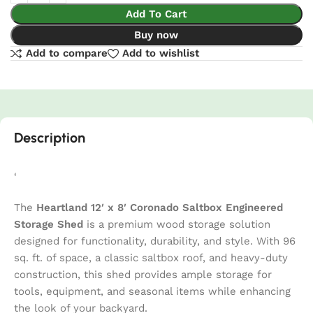
Add To Cart
Buy now
Add to compare
Add to wishlist
Description
‘
The
Heartland 12′ x 8′ Coronado Saltbox Engineered
Storage Shed
is a premium wood storage solution
designed for functionality, durability, and style. With 96
sq. ft. of space, a classic saltbox roof, and heavy-duty
construction, this shed provides ample storage for
tools, equipment, and seasonal items while enhancing
the look of your backyard.