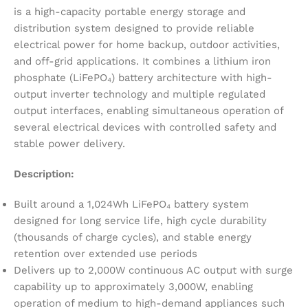
is a high-capacity portable energy storage and
distribution system designed to provide reliable
electrical power for home backup, outdoor activities,
and off-grid applications. It combines a lithium iron
phosphate (LiFePO₄) battery architecture with high-
output inverter technology and multiple regulated
output interfaces, enabling simultaneous operation of
several electrical devices with controlled safety and
stable power delivery.
Description:
Built around a 1,024Wh LiFePO₄ battery system
designed for long service life, high cycle durability
(thousands of charge cycles), and stable energy
retention over extended use periods
Delivers up to 2,000W continuous AC output with surge
capability up to approximately 3,000W, enabling
operation of medium to high-demand appliances such