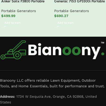
Anker Solix F3800 Portable
Generac 7153 GP3300i Portable
Power Station
Inverter Generator
Portable Generators
Portable Generators
$
499.99
$
690.27
Add to cart
Add to cart
Read More
Bianoony LLC offers reliable Lawn Equipment, Outdoor
Tools, and Home Essentials, built for performance and trust.
Address:
1734 W Sequoia Ave, Orange, CA 92868, United
States