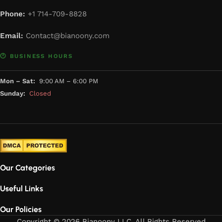
Phone:
+1 714-709-8828
Email:
Contact@bianoony.com
🕐 BUSINESS HOURS
Mon – Sat:
9:00 AM – 6:00 PM
Sunday:
Closed
Our Categories
Useful Links
Our Policies
Copyright © 2026 Bianoony LLC. All Rights Reserved