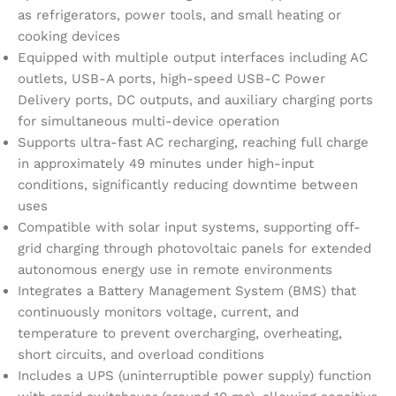
as refrigerators, power tools, and small heating or
cooking devices
Equipped with multiple output interfaces including AC
outlets, USB-A ports, high-speed USB-C Power
Delivery ports, DC outputs, and auxiliary charging ports
for simultaneous multi-device operation
Supports ultra-fast AC recharging, reaching full charge
in approximately 49 minutes under high-input
conditions, significantly reducing downtime between
uses
Compatible with solar input systems, supporting off-
grid charging through photovoltaic panels for extended
autonomous energy use in remote environments
Integrates a Battery Management System (BMS) that
continuously monitors voltage, current, and
temperature to prevent overcharging, overheating,
short circuits, and overload conditions
Includes a UPS (uninterruptible power supply) function