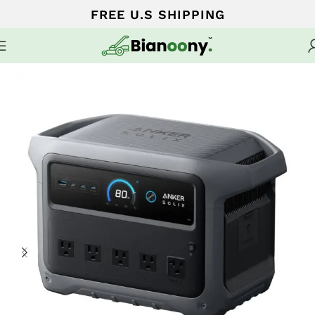
FREE U.S SHIPPING
Home
Portable Generators