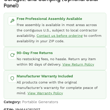
Panel)
Free Professional Assembly Available
Free assembly is available in most areas across
the contiguous U.S., subject to local contractor
availability.
Contact us before ordering
to confirm
availability in your ZIP code.
90-Day Free Returns
No restocking fees, no hassle. Return any item
within 90 days of delivery.
View Return Policy
Manufacturer Warranty Included
All products come with the original
manufacturer's warranty for complete peace of
mind.
View Warranty Policy
Category:
Portable Generators
GTIN:
194644251307