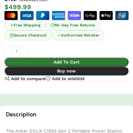
$
499.99
Free Shipping
90-Day Free Returns
Secure Checkout
Authorized Retailer
Add To Cart
Buy now
Add to compare
Add to wishlist
Description
The Anker SOLIX C1000 Gen 2 Portable Power Station