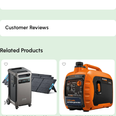
Customer Reviews
Related Products