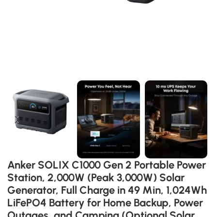
Anker SOLIX C1000 Gen 2 Portable Power
Station, 2,000W (Peak 3,000W) Solar
Generator, Full Charge in 49 Min, 1,024Wh
LiFePO4 Battery for Home Backup, Power
Outages, and Camping (Optional Solar