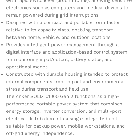
with rapid switchover (around 10 ms), allowing sensitive
electronics such as computers and medical devices to
remain powered during grid interruptions
Designed with a compact and portable form factor
relative to its capacity class, enabling transport
between home, vehicle, and outdoor locations
Provides intelligent power management through a
digital interface and application-based control system
for monitoring input/output, battery status, and
operational modes
Constructed with durable housing intended to protect
internal components from impact and environmental
stress during transport and field use
The Anker SOLIX C1000 Gen 2 functions as a high-
performance portable power system that combines
energy storage, inverter conversion, and multi-port
electrical distribution into a single integrated unit
suitable for backup power, mobile workstations, and
off-grid energy independence.