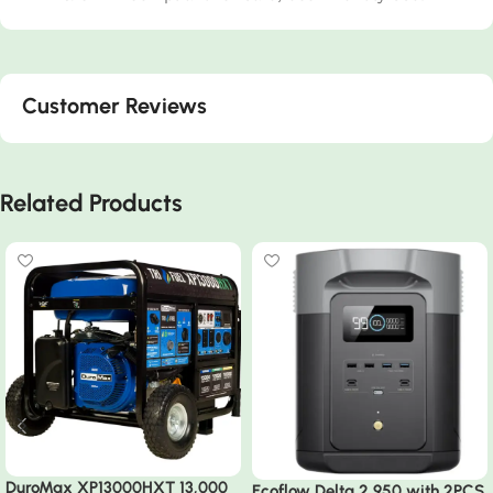
Customer Reviews
Related Products
DuroMax XP13000HXT 13,000
Ecoflow Delta 2 950 with 2PCS