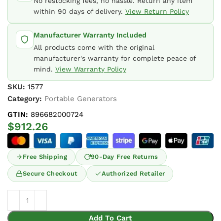
No restocking fees, no hassle. Return any item
within 90 days of delivery.
View Return Policy
Manufacturer Warranty Included
All products come with the original
manufacturer's warranty for complete peace of
mind.
View Warranty Policy
SKU:
1577
Category:
Portable Generators
GTIN:
896682000724
$
912.26
Free Shipping
90-Day Free Returns
Secure Checkout
Authorized Retailer
Add To Cart