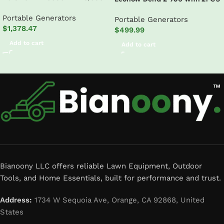
Watt Electric Start Tri-Fuel
110W solar Panel
Portable Generators
Natural Gas/Propane/Gas
Portable Generators
$
1,378.47
Powered Portable Generator w/
$
499.99
CO Alert
Add to cart
Add to cart
Read More
Bianoony LLC offers reliable Lawn Equipment, Outdoor
Tools, and Home Essentials, built for performance and trust.
Address:
1734 W Sequoia Ave, Orange, CA 92868, United
States