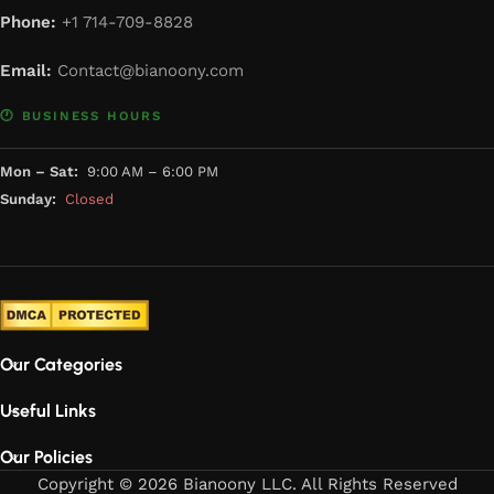
Phone:
+1 714-709-8828
Email:
Contact@bianoony.com
🕐 BUSINESS HOURS
Mon – Sat:
9:00 AM – 6:00 PM
Sunday:
Closed
Our Categories
Useful Links
Our Policies
Copyright © 2026 Bianoony LLC. All Rights Reserved