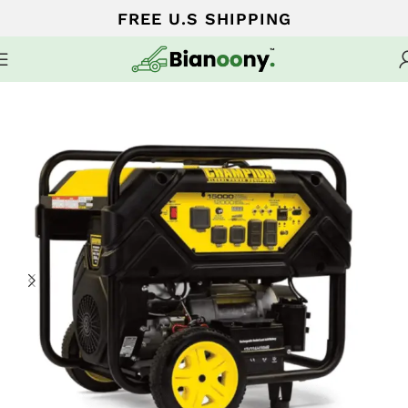
FREE U.S SHIPPING
Home
Portable Generators