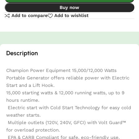
Buy now
Add to compare
Add to wishlist
Description
Champion Power Equipment 15,000/12,000 Watts
Portable Generator offers reliable power with Electric
Start and a Lift Hook.
15,000 starting watts & 12,000 running watts, up to 9
hours runtime.
Electric start with Cold Start Technology for easy cold
weather starts.
Multiple outlets (120V, 240V, GFCI) with Volt Guard™
for overload protection.
EPA & CARB Compliant for safe, eco-friendly use.