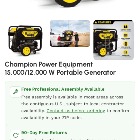
Champion Power Equipment
15,000/12,000 W Portable Generator
Free Professional Assembly Available
Free assembly is available in most areas across
the contiguous U.S., subject to local contractor
availability.
Contact us before ordering
to confirm
availability in your ZIP code.
90-Day Free Returns