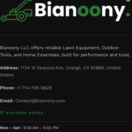
Bianoony LLC offers reliable Lawn Equipment, Outdoor
Tools, and Home Essentials, built for performance and trust.
Address:
1734 W Sequoia Ave, Orange, CA 92868, United
States
Phone:
+1 714-709-8828
Email:
Contact@bianoony.com
🕐 BUSINESS HOURS
Mon – Sat:
9:00 AM – 6:00 PM