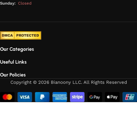
Sunday:
Closed
Our Categories
Useful Links
Our Policies
Copyright © 2026 Bianoony LLC. All Rights Reserved