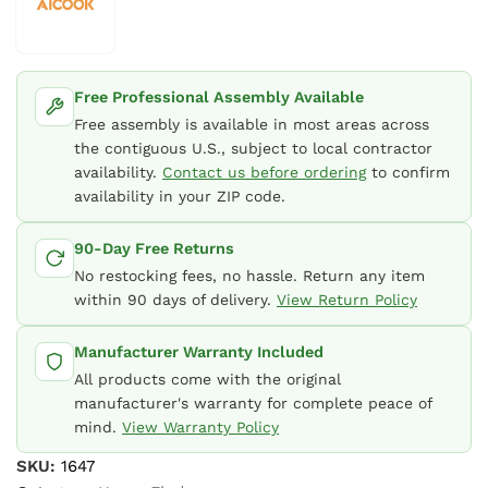
Free Professional Assembly Available
Free assembly is available in most areas across
the contiguous U.S., subject to local contractor
availability.
Contact us before ordering
to confirm
availability in your ZIP code.
90-Day Free Returns
No restocking fees, no hassle. Return any item
within 90 days of delivery.
View Return Policy
Manufacturer Warranty Included
All products come with the original
manufacturer's warranty for complete peace of
mind.
View Warranty Policy
SKU:
1647