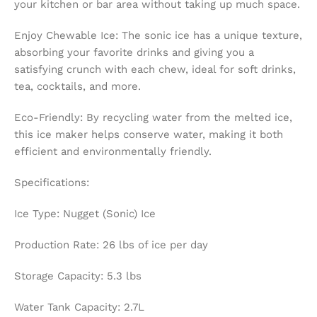
your kitchen or bar area without taking up much space.
Enjoy Chewable Ice: The sonic ice has a unique texture,
absorbing your favorite drinks and giving you a
satisfying crunch with each chew, ideal for soft drinks,
tea, cocktails, and more.
Eco-Friendly: By recycling water from the melted ice,
this ice maker helps conserve water, making it both
efficient and environmentally friendly.
Specifications:
Ice Type: Nugget (Sonic) Ice
Production Rate: 26 lbs of ice per day
Storage Capacity: 5.3 lbs
Water Tank Capacity: 2.7L