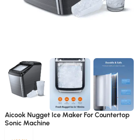
Aicook Nugget Ice Maker For Countertop
Sonic Machine