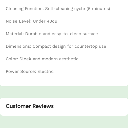
Cleaning Function: Self-cleaning cycle (5 minutes)
Noise Level: Under 40dB
Material: Durable and easy-to-clean surface
Dimensions: Compact design for countertop use
Color: Sleek and modern aesthetic
Power Source: Electric
Customer Reviews