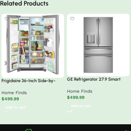
Related Products
GE Refrigerator 27.9 Smart
Frigidaire 36-Inch Side-by-
Fingerprint Resistant French
Side Refrigerator
Home Finds
Door
Home Finds
$
499.99
$
499.99
Add to cart
Add to cart
Read More