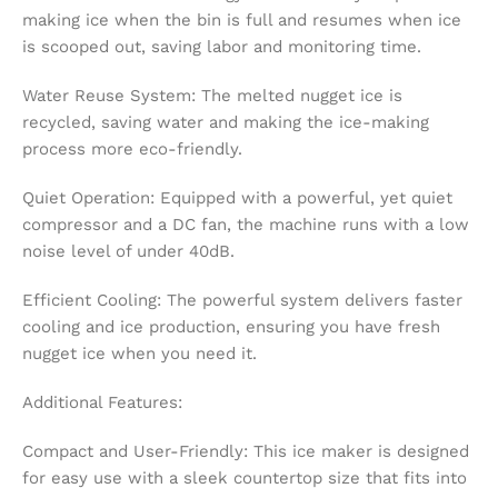
making ice when the bin is full and resumes when ice
is scooped out, saving labor and monitoring time.
Water Reuse System: The melted nugget ice is
recycled, saving water and making the ice-making
process more eco-friendly.
Quiet Operation: Equipped with a powerful, yet quiet
compressor and a DC fan, the machine runs with a low
noise level of under 40dB.
Efficient Cooling: The powerful system delivers faster
cooling and ice production, ensuring you have fresh
nugget ice when you need it.
Additional Features:
Compact and User-Friendly: This ice maker is designed
for easy use with a sleek countertop size that fits into