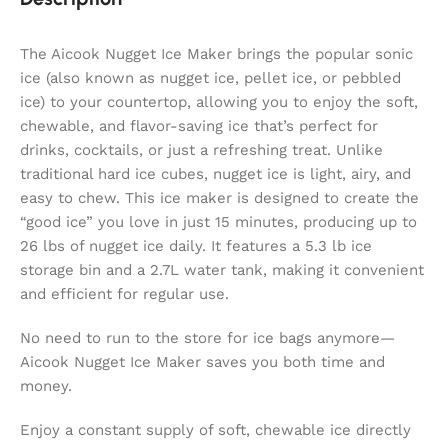
The Aicook Nugget Ice Maker brings the popular sonic
ice (also known as nugget ice, pellet ice, or pebbled
ice) to your countertop, allowing you to enjoy the soft,
chewable, and flavor-saving ice that’s perfect for
drinks, cocktails, or just a refreshing treat. Unlike
traditional hard ice cubes, nugget ice is light, airy, and
easy to chew. This ice maker is designed to create the
“good ice” you love in just 15 minutes, producing up to
26 lbs of nugget ice daily. It features a 5.3 lb ice
storage bin and a 2.7L water tank, making it convenient
and efficient for regular use.
No need to run to the store for ice bags anymore—
Aicook Nugget Ice Maker saves you both time and
money.
Enjoy a constant supply of soft, chewable ice directly