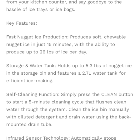
from your kitchen counter, and say goodbye to the
hassle of ice trays or ice bags.
Key Features:
Fast Nugget Ice Production: Produces soft, chewable
nugget ice in just 15 minutes, with the ability to
produce up to 26 lbs of ice per day.
Storage & Water Tank: Holds up to 5.3 lbs of nugget ice
in the storage bin and features a 2.7L water tank for
efficient ice-making.
Self-Cleaning Function: Simply press the CLEAN button
to start a 5-minute cleaning cycle that flushes clean
water through the system. Clean the ice bin manually
with diluted detergent and drain water using the back-
mounted drain tube.
Infrared Sensor Technology: Automatically stops