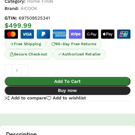
Category:
Home Finds
Brand:
AICOOK
GTIN:
697509525341
$
499.99
Free Shipping
90-Day Free Returns
Secure Checkout
Authorized Retailer
Add To Cart
Buy now
Add to compare
Add to wishlist
Description