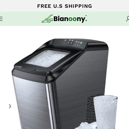
FREE U.S SHIPPING
Home
Home Finds