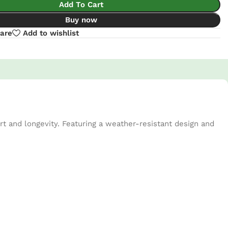
Add To Cart
Buy now
are
Add to wishlist
t and longevity. Featuring a weather-resistant design and