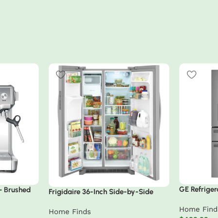
GE Refriger
 – Brushed
Frigidaire 36-Inch Side-by-Side
Fingerprint
Refrigerator
Home Find
Home Finds