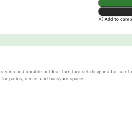
Add to comp
tylish and durable outdoor furniture set designed for comfor
t for patios, decks, and backyard spaces.