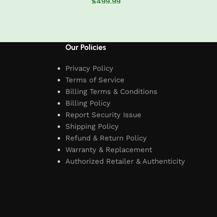
$
499.99
t
Add to cart
Our Policies
Privacy Policy
Terms of Service
Billing Terms & Conditions
Billing Policy
Report Security Issue
Shipping Policy
Refund & Return Policy
Warranty & Replacement
Authorized Retailer & Authenticity