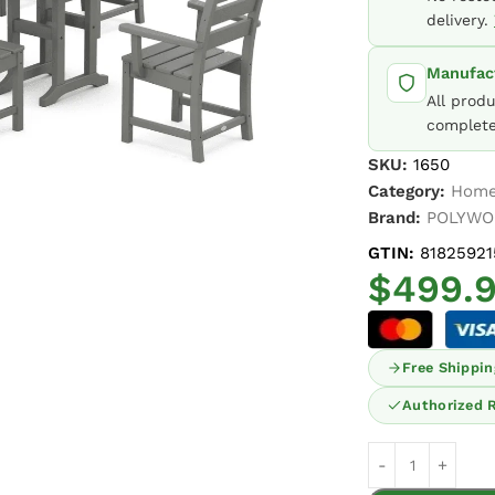
delivery.
Manufact
All prod
complete
SKU:
1650
Category:
Home
Brand:
POLYW
GTIN:
81825921
$
499.
Free Shippin
Authorized R