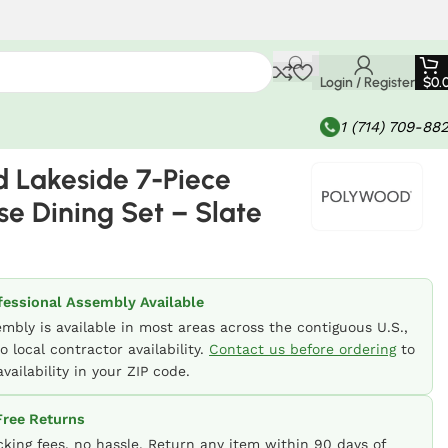
Login / Register
$
0.
1 (714) 709-88
 Lakeside 7-Piece
e Dining Set – Slate
fessional Assembly Available
embly is available in most areas across the contiguous U.S.,
o local contractor availability.
Contact us before ordering
to
vailability in your ZIP code.
ree Returns
cking fees, no hassle. Return any item within 90 days of