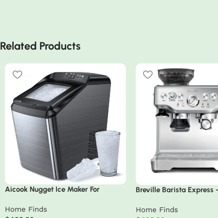
Related Products
Aicook Nugget Ice Maker For
Breville Barista Express
Countertop Sonic Machine
Stainless Steel
Home Finds
Home Finds