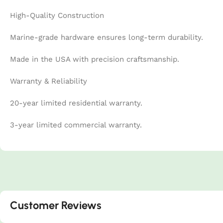
High-Quality Construction
Marine-grade hardware ensures long-term durability.
Made in the USA with precision craftsmanship.
Warranty & Reliability
20-year limited residential warranty.
3-year limited commercial warranty.
Customer Reviews