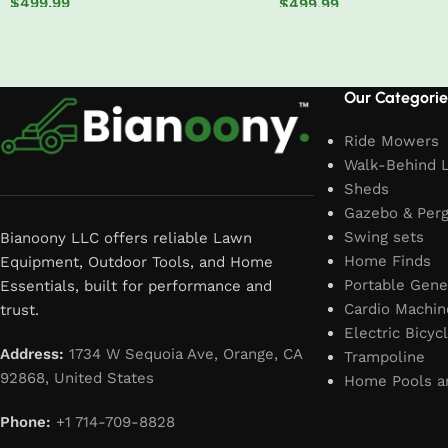
$
499.99
$
499.99
Add to cart
Add to cart
Read More
Our Categorie
Ride Mowers
Walk-Behind 
Sheds
Gazebo & Perg
Swing sets
Bianoony LLC offers reliable Lawn
Home Finds
Equipment, Outdoor Tools, and Home
Portable Gene
Essentials, built for performance and
Cardio Machin
trust.
Electric Bicyc
Address:
1734 W Sequoia Ave, Orange, CA
Trampoline
92868, United States
Home Pools a
Phone:
+1 714-709-8828