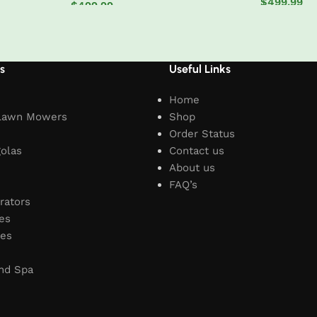
$
499.99
$
499.99
Add to car
Add to cart
s
Useful Links
Home
Lawn Mowers
Shop
Order Status
olas
Contact us
About us
FAQ’s
rators
es
les
nd Spa