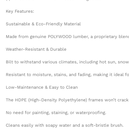
Key Features:
Sustainable & Eco-Friendly Material
Made from genuine POLYWOOD lumber, a proprietary blend o
Weather-Resistant & Durable
Bilt to withstand various climates, including hot sun, sno
Resistant to moisture, stains, and fading, making it ideal 
Low-Maintenance & Easy to Clean
The HDPE (High-Density Polyethylene) frames won’t crack, p
No need for painting, staining, or waterproofing.
Cleans easily with soapy water and a soft-bristle brush.