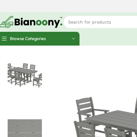
Browse Categories
Home
Home Finds
Polywood Lakeside 7-Piece Farmhouse 