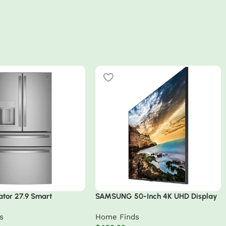
ator 27.9 Smart
SAMSUNG 50-Inch 4K UHD Display
 Resistant French Door
– Commercial-Grade with
s
Home Finds
Intelligent Upscaling