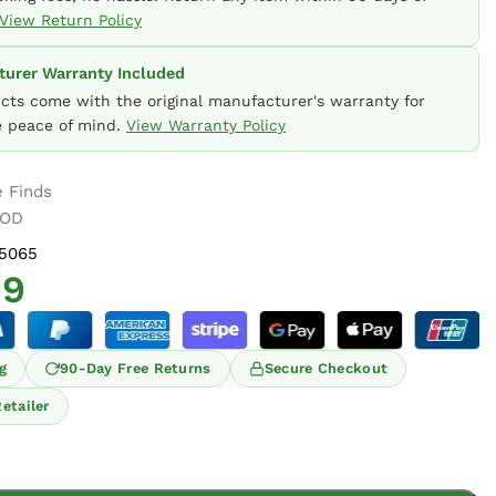
View Return Policy
urer Warranty Included
ucts come with the original manufacturer's warranty for
 peace of mind.
View Warranty Policy
 Finds
OOD
5065
99
g
90-Day Free Returns
Secure Checkout
etailer