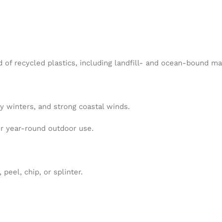
f recycled plastics, including landfill- and ocean-bound mat
wy winters, and strong coastal winds.
for year-round outdoor use.
eel, chip, or splinter.