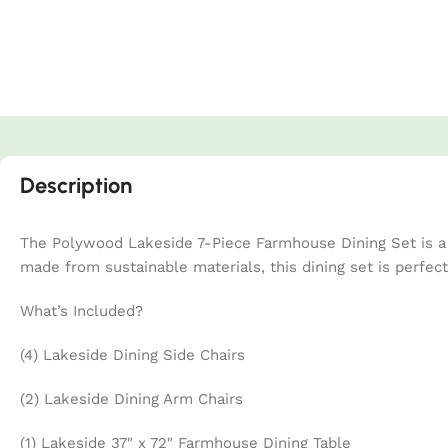
Description
The Polywood Lakeside 7-Piece Farmhouse Dining Set is a s
made from sustainable materials, this dining set is perfec
What’s Included?
(4) Lakeside Dining Side Chairs
(2) Lakeside Dining Arm Chairs
(1) Lakeside 37″ x 72″ Farmhouse Dining Table