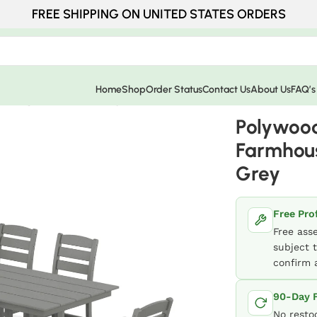
FREE SHIPPING ON UNITED STATES ORDERS
Home
Shop
Order Status
Contact Us
About Us
FAQ’s
Dining Set – Slate Grey
Polywood
Farmhous
Grey
Free Pro
Free ass
subject t
confirm a
90-Day F
No resto