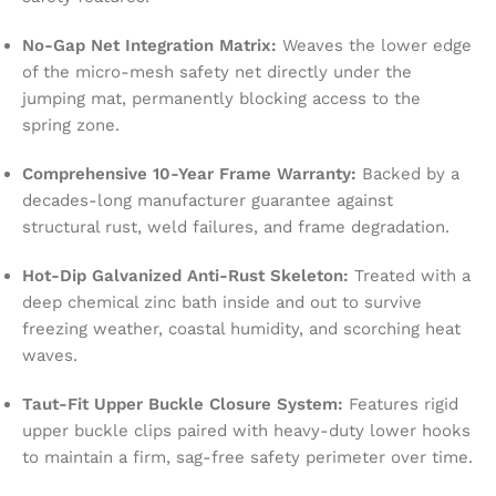
No-Gap Net Integration Matrix:
Weaves the lower edge
of the micro-mesh safety net directly under the
jumping mat, permanently blocking access to the
spring zone.
Comprehensive 10-Year Frame Warranty:
Backed by a
decades-long manufacturer guarantee against
structural rust, weld failures, and frame degradation.
Hot-Dip Galvanized Anti-Rust Skeleton:
Treated with a
deep chemical zinc bath inside and out to survive
freezing weather, coastal humidity, and scorching heat
waves.
Taut-Fit Upper Buckle Closure System:
Features rigid
upper buckle clips paired with heavy-duty lower hooks
to maintain a firm, sag-free safety perimeter over time.