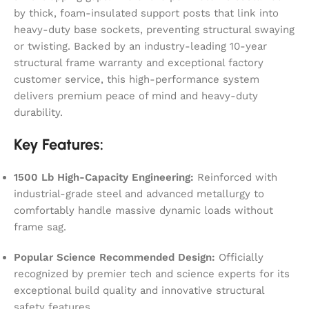
by thick, foam-insulated support posts that link into
heavy-duty base sockets, preventing structural swaying
or twisting. Backed by an industry-leading 10-year
structural frame warranty and exceptional factory
customer service, this high-performance system
delivers premium peace of mind and heavy-duty
durability.
Key Features:
1500 Lb High-Capacity Engineering:
Reinforced with
industrial-grade steel and advanced metallurgy to
comfortably handle massive dynamic loads without
frame sag.
Popular Science Recommended Design:
Officially
recognized by premier tech and science experts for its
exceptional build quality and innovative structural
safety features.