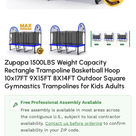
Zupapa 1500LBS Weight Capacity
Rectangle Trampoline Basketball Hoop
10x17FT 9X15FT 8X14FT Outdoor Square
Gymnastics Trampolines for Kids Adults
Free Professional Assembly Available
Free assembly is available in most areas across
the contiguous U.S., subject to local contractor
availability.
Contact us before ordering
to confirm
availability in your ZIP code.