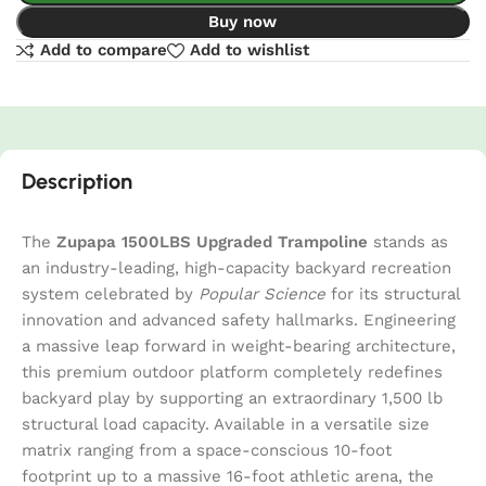
Buy now
Add to compare
Add to wishlist
Description
The
Zupapa 1500LBS Upgraded Trampoline
stands as
an industry-leading, high-capacity backyard recreation
system celebrated by
Popular Science
for its structural
innovation and advanced safety hallmarks. Engineering
a massive leap forward in weight-bearing architecture,
this premium outdoor platform completely redefines
backyard play by supporting an extraordinary 1,500 lb
structural load capacity. Available in a versatile size
matrix ranging from a space-conscious 10-foot
footprint up to a massive 16-foot athletic arena, the