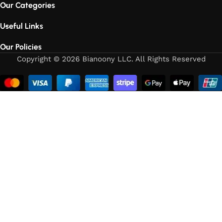
Our Categories
Useful Links
Our Policies
Copyright © 2026 Bianoony LLC. All Rights Reserved