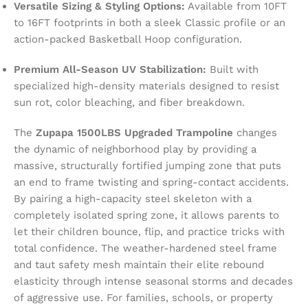
Versatile Sizing & Styling Options:
Available from 10FT
to 16FT footprints in both a sleek Classic profile or an
action-packed Basketball Hoop configuration.
Premium All-Season UV Stabilization:
Built with
specialized high-density materials designed to resist
sun rot, color bleaching, and fiber breakdown.
The
Zupapa 1500LBS Upgraded Trampoline
changes
the dynamic of neighborhood play by providing a
massive, structurally fortified jumping zone that puts
an end to frame twisting and spring-contact accidents.
By pairing a high-capacity steel skeleton with a
completely isolated spring zone, it allows parents to
let their children bounce, flip, and practice tricks with
total confidence. The weather-hardened steel frame
and taut safety mesh maintain their elite rebound
elasticity through intense seasonal storms and decades
of aggressive use. For families, schools, or property