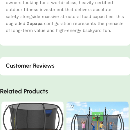
owners looking for a world-class, heavily certified
outdoor fitness investment that delivers absolute
safety alongside massive structural load capacities, this
upgraded
Zupapa
configuration represents the pinnacle
of long-term value and high-energy backyard fun.
Customer Reviews
Related Products