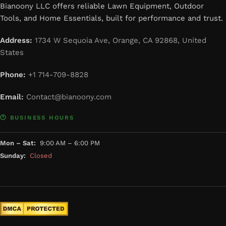
Bianoony LLC offers reliable Lawn Equipment, Outdoor
Tools, and Home Essentials, built for performance and trust.
Address:
1734 W Sequoia Ave, Orange, CA 92868, United
States
Phone:
+1 714-709-8828
Email:
Contact@bianoony.com
🕐 BUSINESS HOURS
Mon – Sat:
9:00 AM – 6:00 PM
Sunday:
Closed