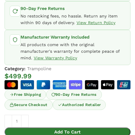
90-Day Free Returns
No restocking fees, no hassle. Return any item
within 90 days of delivery.
View Return Policy
Manufacturer Warranty Included
All products come with the original
manufacturer's warranty for complete peace of
mind.
View Warranty Policy
Category:
Trampoline
$
499.99
Free Shipping
90-Day Free Returns
Secure Checkout
Authorized Retailer
Add To Cart