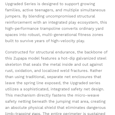
Upgraded Series is designed to support growing
families, active teenagers, and multiple simultaneous
jumpers. By blending uncompromised structural
reinforcement with an integrated play ecosystem, this
high-performance trampoline converts ordinary yard
spaces into robust, multi-generational fitness zones
built to survive years of high-velocity play.
Constructed for structural endurance, the backbone of
this Zupapa model features a hot-dip galvanized steel
skeleton that seals the metal inside and out against
rust, oxidation, and localized weld fractures. Rather
than using traditional, separate net enclosures that
leave the spring line exposed, the Upgraded series
utilizes a sophisticated, integrated safety net design.
This mechanism directly fastens the micro-weave
safety netting beneath the jumping mat area, creating
an absolute physical shield that eliminates dangerous
limb-trapping gaps. The entire perimeter is sustained