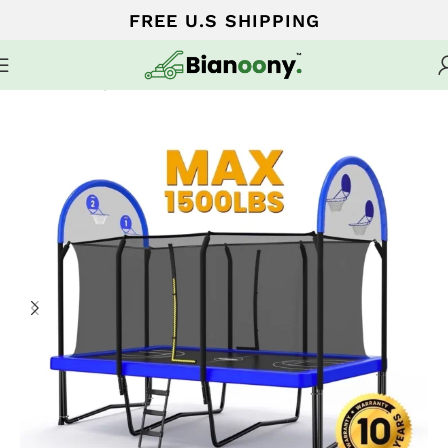
FREE U.S SHIPPING
Home
Trampoline