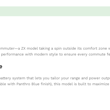
mmuter—a ZX model taking a spin outside its comfort zone wi
e performance with modern style to ensure every commute fee
e
tery system that lets you tailor your range and power outpu
ble with Panthro Blue finish), this model is built to maximize