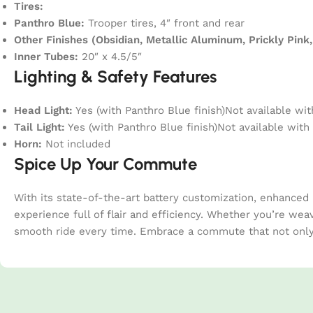
Tires:
Panthro Blue:
Trooper tires, 4″ front and rear
Other Finishes (Obsidian, Metallic Aluminum, Prickly Pink,
Inner Tubes:
20″ x 4.5/5″
Lighting & Safety Features
Head Light:
Yes (with Panthro Blue finish)Not available wit
Tail Light:
Yes (with Panthro Blue finish)Not available with 
Horn:
Not included
Spice Up Your Commute
With its state-of-the-art battery customization, enhanced
experience full of flair and efficiency. Whether you’re wea
smooth ride every time. Embrace a commute that not only g