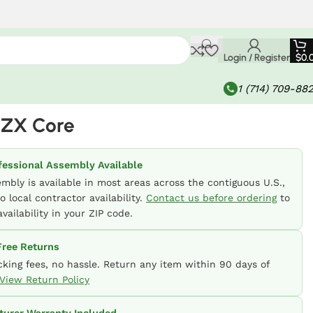
Login / Register
$
0.
1 (714) 709-88
-ZX Core
fessional Assembly Available
embly is available in most areas across the contiguous U.S.,
o local contractor availability.
Contact us before ordering
to
vailability in your ZIP code.
ree Returns
cking fees, no hassle. Return any item within 90 days of
View Return Policy