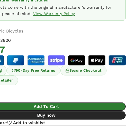
urer Warranty Included
ucts come with the original manufacturer's warranty for
 peace of mind.
View Warranty Policy
ric Bicycles
63800
7
g
90-Day Free Returns
Secure Checkout
etailer
Add To Cart
Buy now
are
Add to wishlist