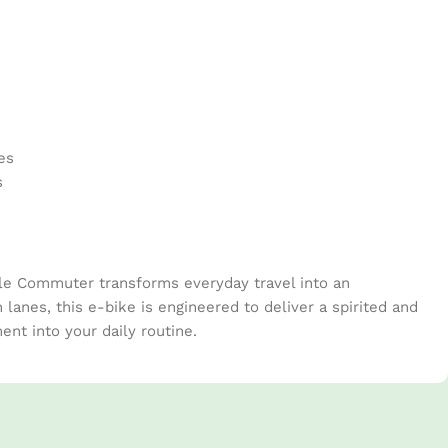
Pinte
es
s
ble Commuter transforms everyday travel into an
 lanes, this e-bike is engineered to deliver a spirited and
nt into your daily routine.