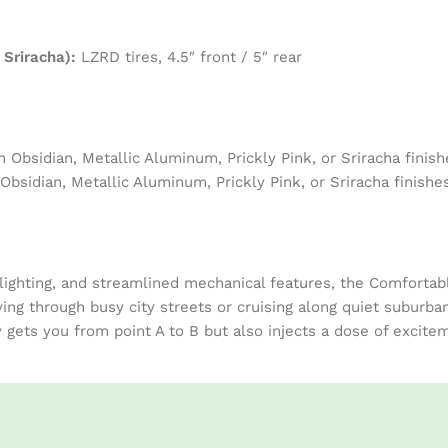
 Sriracha):
LZRD tires, 4.5″ front / 5″ rear
h Obsidian, Metallic Aluminum, Prickly Pink, or Sriracha finish
Obsidian, Metallic Aluminum, Prickly Pink, or Sriracha finishe
 lighting, and streamlined mechanical features, the Comforta
ving through busy city streets or cruising along quiet suburban
ets you from point A to B but also injects a dose of exciteme