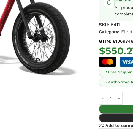
Manufact
All prod
complete
SKU:
5411
Category:
Elect
GTIN:
8100934
$
550.2
Free Shippin
Authorized R
Add to comp