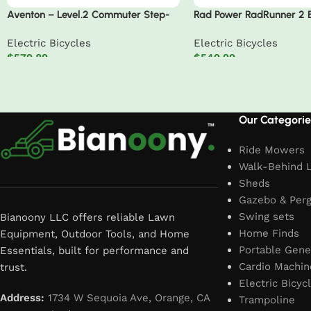
Aventon – Level.2 Commuter Step-
Rad Power RadRunner 2 E
Through EBike W/ up to 60 Miles
Utility Bike
Electric Bicycles
Electric Bicycles
Max Operating Range and 28 MPH
$
579.89
$
549.99
Max Speed – Medium/Large
Add to cart
Add to cart
Read More
Our Categorie
Ride Mowers
Walk-Behind 
Sheds
Gazebo & Perg
Swing sets
Bianoony LLC offers reliable Lawn
Home Finds
Equipment, Outdoor Tools, and Home
Portable Gene
Essentials, built for performance and
Cardio Machin
trust.
Electric Bicyc
Address:
1734 W Sequoia Ave, Orange, CA
Trampoline