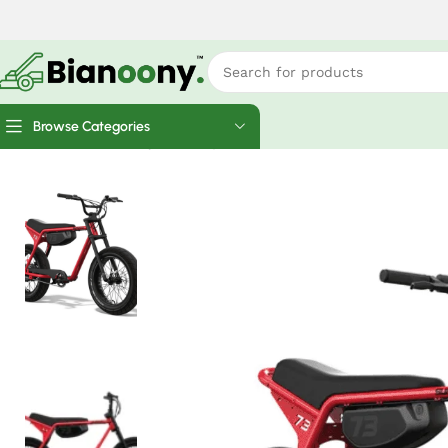
Browse Categories
Home
Electric Bicycles
Super73-ZX Core