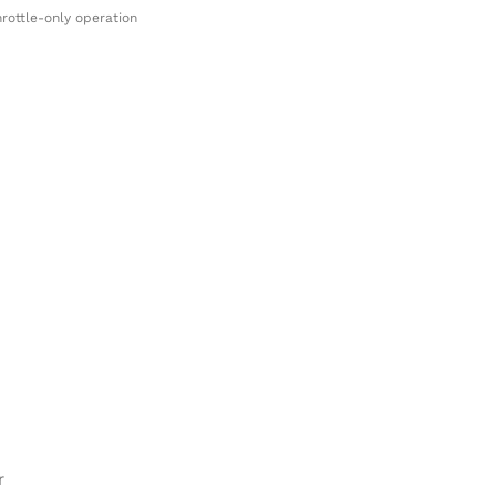
rottle-only operation
r