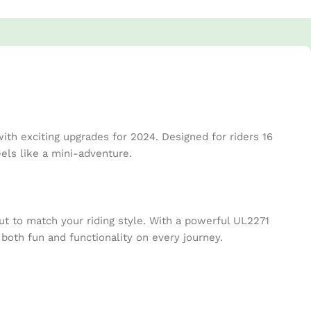
th exciting upgrades for 2024. Designed for riders 16
ls like a mini-adventure.
t to match your riding style. With a powerful UL2271
 both fun and functionality on every journey.