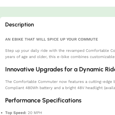
Description
AN EBIKE THAT WILL SPICE UP YOUR COMMUTE
Step up your daily ride with the revamped Comfortable Co
years of age and older, this e-bike combines customizabl
Innovative Upgrades for a Dynamic Rid
The Comfortable Commuter now features a cutting-edge bat
Compliant 480Wh battery and a bright 48V headlight (availa
Performance Specifications
Top Speed:
20 MPH