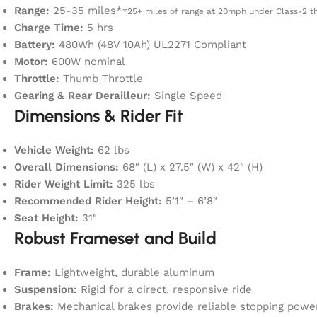
Range:
25-35 miles*
*25+ miles of range at 20mph under Class-2 th
Charge Time:
5 hrs
Battery:
480Wh (48V 10Ah) UL2271 Compliant
Motor:
600W nominal
Throttle:
Thumb Throttle
Gearing & Rear Derailleur:
Single Speed
Dimensions & Rider Fit
Vehicle Weight:
62 lbs
Overall Dimensions:
68″ (L) x 27.5″ (W) x 42″ (H)
Rider Weight Limit:
325 lbs
Recommended Rider Height:
5’1″ – 6’8″
Seat Height:
31″
Robust Frameset and Build
Frame:
Lightweight, durable aluminum
Suspension:
Rigid for a direct, responsive ride
Brakes:
Mechanical brakes provide reliable stopping powe