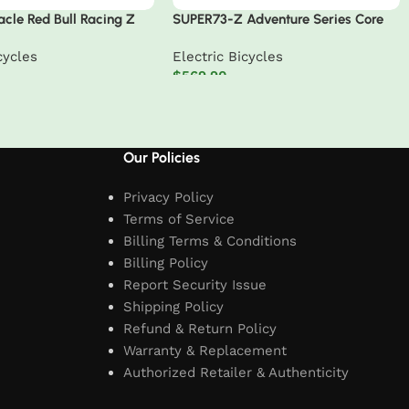
cle Red Bull Racing Z
SUPER73-Z Adventure Series Core
eries Electric Bike
cycles
Electric Bicycles
$
569.90
t
Add to cart
Our Policies
Privacy Policy
Terms of Service
Billing Terms & Conditions
Billing Policy
Report Security Issue
Shipping Policy
Refund & Return Policy
Warranty & Replacement
Authorized Retailer & Authenticity