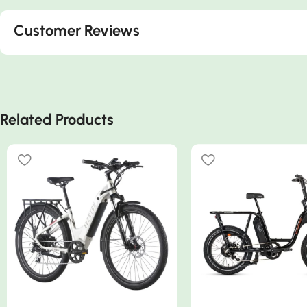
Customer Reviews
Related Products