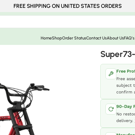
FREE SHIPPING ON UNITED STATES ORDERS
Home
Shop
Order Status
Contact Us
About Us
FAQ’s
Super73
Free Pro
Free ass
subject t
confirm a
90-Day F
No resto
delivery.