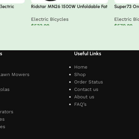
lectric
Ridstar MN26 1500W Unfoldable Fat
Super73 Ora
Tire Mountain Ebike
Adventure S
Electric Bicycles
Electric Bi
$
533.99
$
579.89
Add to cart
Add to car
s
Useful Links
Home
Lawn Mowers
Shop
Order Status
olas
Contact us
About us
FAQ’s
rators
es
les