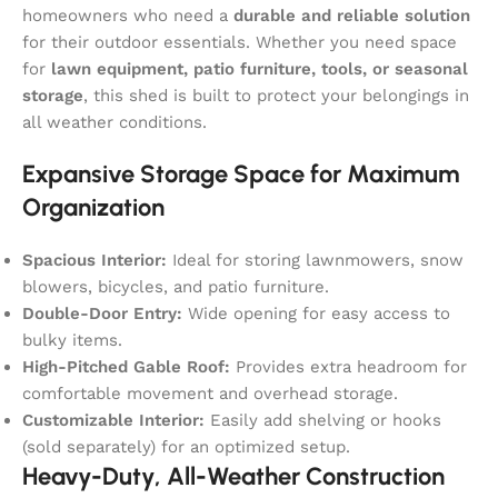
homeowners who need a
durable and reliable solution
for their outdoor essentials. Whether you need space
for
lawn equipment, patio furniture, tools, or seasonal
storage
, this shed is built to protect your belongings in
all weather conditions.
Expansive Storage Space for Maximum
Organization
Spacious Interior:
Ideal for storing lawnmowers, snow
blowers, bicycles, and patio furniture.
Double-Door Entry:
Wide opening for easy access to
bulky items.
High-Pitched Gable Roof:
Provides extra headroom for
comfortable movement and overhead storage.
Customizable Interior:
Easily add shelving or hooks
(sold separately) for an optimized setup.
Heavy-Duty, All-Weather Construction