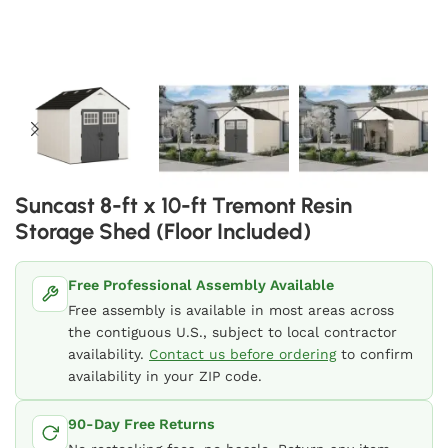
Suncast 8-ft x 10-ft Tremont Resin
Storage Shed (Floor Included)
Free Professional Assembly Available
Free assembly is available in most areas across
the contiguous U.S., subject to local contractor
availability.
Contact us before ordering
to confirm
availability in your ZIP code.
90-Day Free Returns