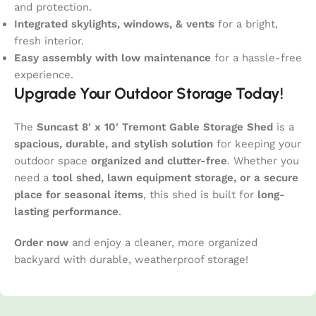
and protection.
Integrated skylights, windows, & vents
for a bright,
fresh interior.
Easy assembly with low maintenance
for a hassle-free
experience.
Upgrade Your Outdoor Storage Today!
The
Suncast 8′ x 10′ Tremont Gable Storage Shed
is a
spacious, durable, and stylish solution
for keeping your
outdoor space
organized and clutter-free
. Whether you
need a
tool shed, lawn equipment storage, or a secure
place for seasonal items
, this shed is built for
long-
lasting performance
.
Order now
and enjoy a cleaner, more organized
backyard with durable, weatherproof storage!