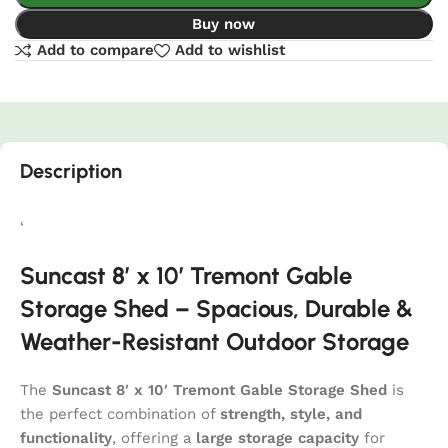
Buy now
Add to compare
Add to wishlist
Description
‘
Suncast 8′ x 10′ Tremont Gable
Storage Shed – Spacious, Durable &
Weather-Resistant Outdoor Storage
The
Suncast 8′ x 10′ Tremont Gable Storage Shed
is
the perfect combination of
strength, style, and
functionality
, offering a
large storage capacity
for