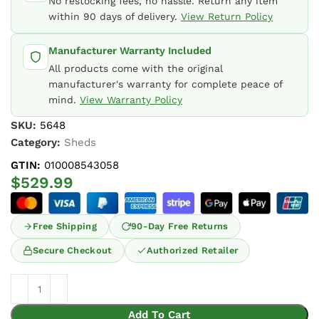
No restocking fees, no hassle. Return any item
within 90 days of delivery.
View Return Policy
Manufacturer Warranty Included
All products come with the original
manufacturer's warranty for complete peace of
mind.
View Warranty Policy
SKU:
5648
Category:
Sheds
GTIN:
010008543058
$
529.99
Free Shipping
90-Day Free Returns
Secure Checkout
Authorized Retailer
Add To Cart