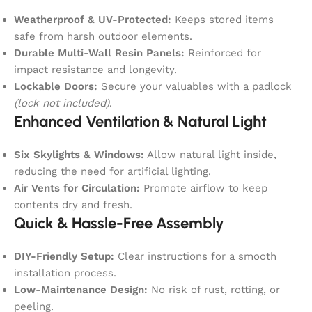
Weatherproof & UV-Protected:
Keeps stored items
safe from harsh outdoor elements.
Durable Multi-Wall Resin Panels:
Reinforced for
impact resistance and longevity.
Lockable Doors:
Secure your valuables with a padlock
(lock not included)
.
Enhanced Ventilation & Natural Light
Six Skylights & Windows:
Allow natural light inside,
reducing the need for artificial lighting.
Air Vents for Circulation:
Promote airflow to keep
contents dry and fresh.
Quick & Hassle-Free Assembly
DIY-Friendly Setup:
Clear instructions for a smooth
installation process.
Low-Maintenance Design:
No risk of rust, rotting, or
peeling.