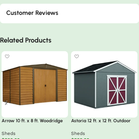
Customer Reviews
Related Products
Arrow 10 ft. x 8 ft. Woodridge
Astoria 12 ft. x 12 ft. Outdoor
Shed – Durable Metal Storage
Wood Storage Shed
Sheds
Sheds
with Woodgrain Finish