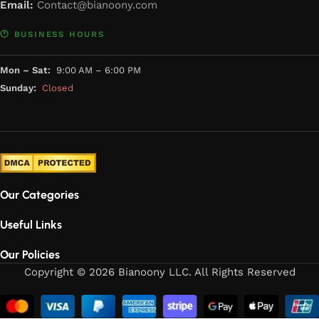
Email:
Contact@bianoony.com
🕐 BUSINESS HOURS
Mon – Sat:
9:00 AM – 6:00 PM
Sunday:
Closed
Our Categories
Useful Links
Our Policies
Copyright © 2026 Bianoony LLC. All Rights Reserved