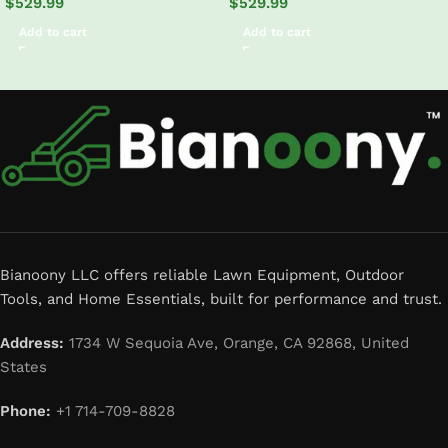
$
529.99
$
529.99
Add to cart
Add to cart
Read More
Bianoony LLC offers reliable Lawn Equipment, Outdoor
Tools, and Home Essentials, built for performance and trust.
Address:
1734 W Sequoia Ave, Orange, CA 92868, United
States
Phone:
+1 714-709-8828