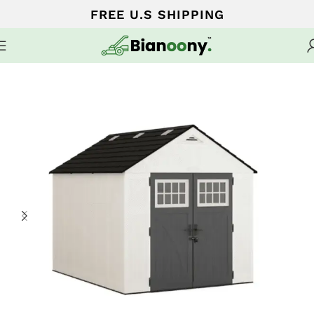
FREE U.S SHIPPING
Home
Sheds