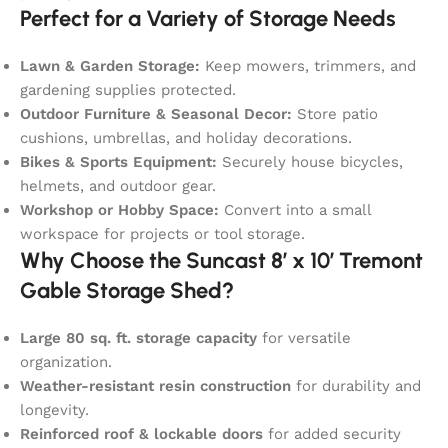
Perfect for a Variety of Storage Needs
Lawn & Garden Storage:
Keep mowers, trimmers, and
gardening supplies protected.
Outdoor Furniture & Seasonal Decor:
Store patio
cushions, umbrellas, and holiday decorations.
Bikes & Sports Equipment:
Securely house bicycles,
helmets, and outdoor gear.
Workshop or Hobby Space:
Convert into a small
workspace for projects or tool storage.
Why Choose the Suncast 8′ x 10′ Tremont
Gable Storage Shed?
Large 80 sq. ft. storage capacity
for versatile
organization.
Weather-resistant resin construction
for durability and
longevity.
Reinforced roof & lockable doors
for added security