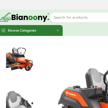
Browse Categories
Home
Ride Mowers
Husqvarna Z254F Zero Turn Lawn Mow