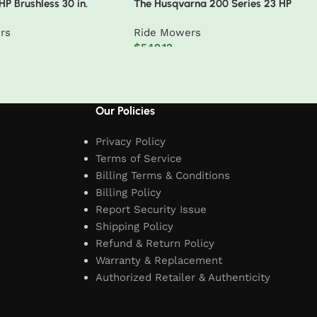
P Brushless 30 in.
The Husqvarna 200 Series 23 HP
ctric Cordless Zero Turn
48″ Deck Riding Mower
rs
Ride Mowers
 80V 10 Ah Batteries
$
549.12
t
Add to cart
Our Policies
Privacy Policy
Terms of Service
Billing Terms & Conditions
Billing Policy
Report Security Issue
Shipping Policy
Refund & Return Policy
Warranty & Replacement
Authorized Retailer & Authenticity