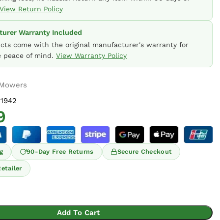
View Return Policy
urer Warranty Included
ucts come with the original manufacturer's warranty for
 peace of mind.
View Warranty Policy
 Mowers
1942
9
g
90-Day Free Returns
Secure Checkout
etailer
Add To Cart