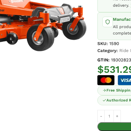
delivery.
Manufact
All prod
complete
SKU:
1590
Category:
Ride
GTIN:
19302823
$
531.2
Free Shippin
Authorized R