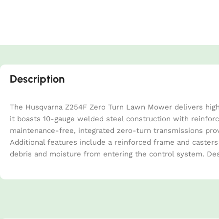
Description
The Husqvarna Z254F Zero Turn Lawn Mower delivers high-p
it boasts 10-gauge welded steel construction with reinforc
maintenance-free, integrated zero-turn transmissions prov
Additional features include a reinforced frame and casters
debris and moisture from entering the control system. Des