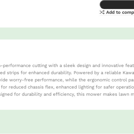
Add to comp
erformance cutting with a sleek design and innovative featur
ed strips for enhanced durability. Powered by a reliable Kaw
ide worry-free performance, while the ergonomic control panel
 for reduced chassis flex, enhanced lighting for safer operati
igned for durability and efficiency, this mower makes lawn m