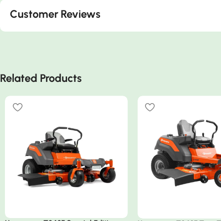
Customer Reviews
Related Products