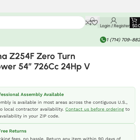
Login / Register
$
0.
1 (714) 709-88
a Z254F Zero Turn
wer 54″ 726Cc 24Hp V
fessional Assembly Available
embly is available in most areas across the contiguous U.S.,
o local contractor availability.
Contact us before ordering
to
vailability in your ZIP code.
ree Returns
cking fees, no hassle. Return any item within 90 days of