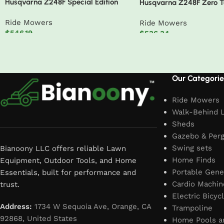
Husqvarna Z248F Special Edition
Husqvarna Z248F Zero 
Zero-Turn Mower
Mower – 48″ 726Cc 23H
Ride Mowers
Ride Mowers
$
546.19
$
536.34
Add to cart
Add to cart
Read More
Our Categorie
Ride Mowers
Walk-Behind 
Sheds
Gazebo & Perg
Swing sets
Bianoony LLC offers reliable Lawn
Home Finds
Equipment, Outdoor Tools, and Home
Portable Gene
Essentials, built for performance and
Cardio Machin
trust.
Electric Bicyc
Address:
1734 W Sequoia Ave, Orange, CA
Trampoline
92868, United States
Home Pools a