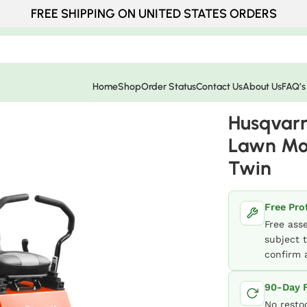
FREE SHIPPING ON UNITED STATES ORDERS
Home
Shop
Order Status
Contact Us
About Us
FAQ’s
er 54″ 726Cc 24Hp V Twin
Husqvarn
Lawn Mo
Twin
Free Pro
Free ass
subject t
confirm a
90-Day F
No resto