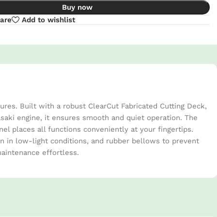
Buy now
are
Add to wishlist
es. Built with a robust ClearCut Fabricated Cutting Deck,
asaki engine, it ensures smooth and quiet operation. The
 places all functions conveniently at your fingertips.
on in low-light conditions, and rubber bellows to prevent
aintenance effortless.