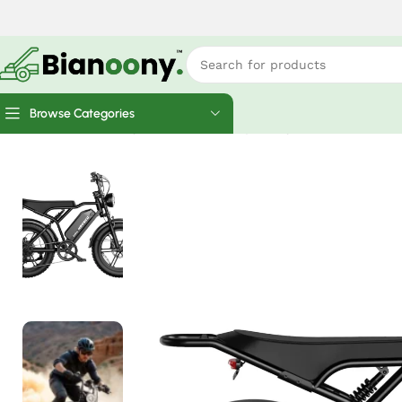
Browse Categories
Home
Electric Bicycles
Hovsco Moped style ebike 1500W