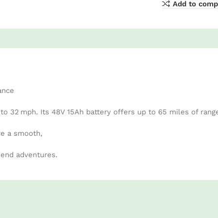
Add to comp
ance
 32 mph. Its 48V 15Ah battery offers up to 65 miles of rang
re a smooth,
kend adventures.