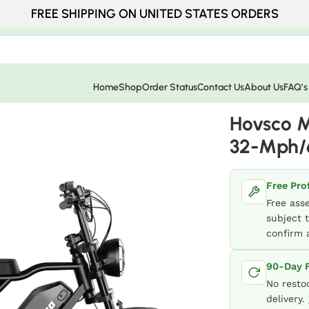
FREE SHIPPING ON UNITED STATES ORDERS
Home
Shop
Order Status
Contact Us
About Us
FAQ’s
 32-Mph/65-Mile Range
Hovsco M
32-Mph/
Free Pro
Free ass
subject t
confirm a
90-Day F
No resto
delivery.