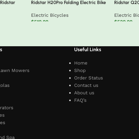
 Ridstar
Ridstar H20Pro Folding Electric Bike
Ridstar Q2
emovable
Electric Bic
Electric Bicycles
Electric Bi
e Shimano 7-
$
519.99
$
529.99
ike
Add to cart
Add to car
s
Useful Links
Home
Lawn Mowers
Shop
Order Status
olas
Contact us
About us
FAQ’s
rators
es
les
nd Spa