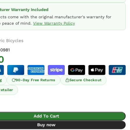
urer Warranty Included
ucts come with the original manufacturer's warranty for
 peace of mind.
View Warranty Policy
ric Bicycles
0981
0
g
90-Day Free Returns
Secure Checkout
etailer
Add To Cart
Buy now