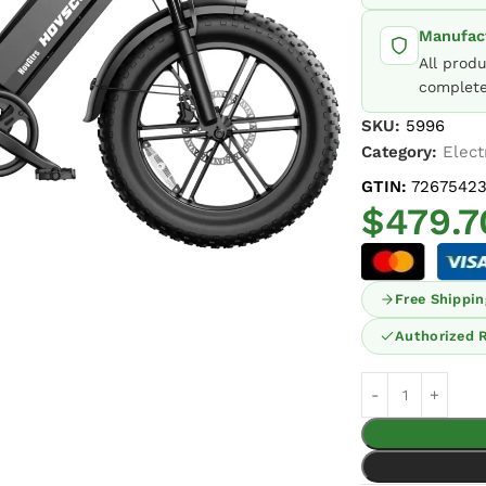
Manufact
All prod
complete
SKU:
5996
Category:
Elect
GTIN:
72675423
$
479.7
Free Shippin
Authorized R