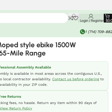
Login / Register
$
0.
1 (714) 709-88
oped style ebike 1500W
65-Mile Range
fessional Assembly Available
embly is available in most areas across the contiguous U.S.,
o local contractor availability.
Contact us before ordering
to
vailability in your ZIP code.
ree Returns
cking fees, no hassle. Return any item within 90 days of
View Return Policy