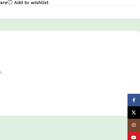
are
Add to wishlist
e,
Face
X
Insta
YouT