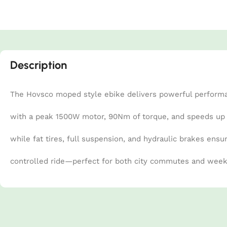
Description
The Hovsco moped style ebike delivers powerful perform
with a peak 1500W motor, 90Nm of torque, and speeds up to
while fat tires, full suspension, and hydraulic brakes ensu
controlled ride—perfect for both city commutes and wee