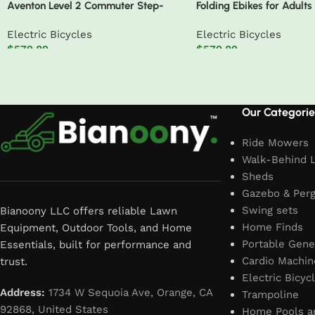
Aventon Level 2 Commuter Step-
Folding Ebikes for Adults
Through Electric Bike
750W Motor 48V 14AH R
Electric Bicycles
Electric Bicycles
Battery 20 X 4.0 Fat Tir
$
579.89
$
579.89
Speed 19.8MPH Electric B
Add to cart
Add to cart
Read More
Our Categorie
Ride Mowers
Walk-Behind 
Sheds
Gazebo & Perg
Swing sets
Bianoony LLC offers reliable Lawn
Home Finds
Equipment, Outdoor Tools, and Home
Portable Gene
Essentials, built for performance and
Cardio Machin
trust.
Electric Bicyc
Address:
1734 W Sequoia Ave, Orange, CA
Trampoline
92868, United States
Home Pools a