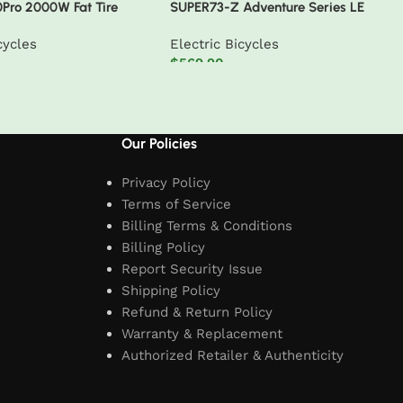
0Pro 2000W Fat Tire
SUPER73-Z Adventure Series LE
ycle
cycles
Electric Bicycles
$
569.90
t
Add to cart
Our Policies
Privacy Policy
Terms of Service
Billing Terms & Conditions
Billing Policy
Report Security Issue
Shipping Policy
Refund & Return Policy
Warranty & Replacement
Authorized Retailer & Authenticity