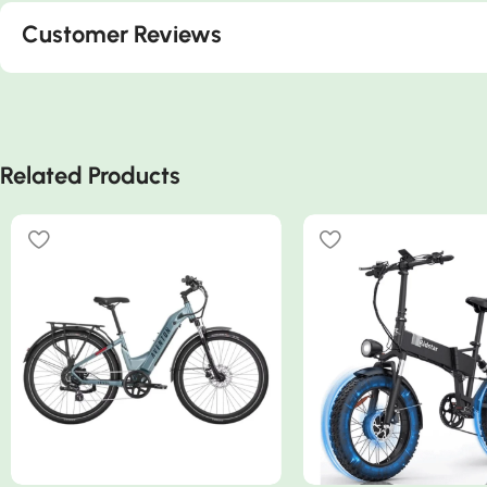
Customer Reviews
Related Products