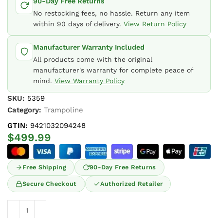
90-Day Free Returns
No restocking fees, no hassle. Return any item
within 90 days of delivery.
View Return Policy
Manufacturer Warranty Included
All products come with the original
manufacturer's warranty for complete peace of
mind.
View Warranty Policy
SKU:
5359
Category:
Trampoline
GTIN:
9421032094248
$
499.99
Free Shipping
90-Day Free Returns
Secure Checkout
Authorized Retailer