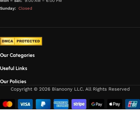
Mon – Sat:
9:00 AM – 6:00 PM
Sunday:
Closed
Our Categories
Useful Links
Our Policies
Copyright © 2026 Bianoony LLC. All Rights Reserved