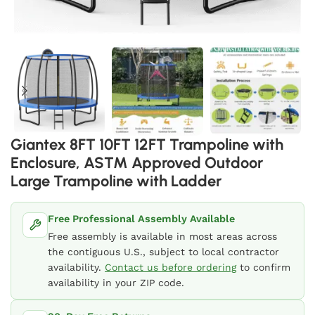
Giantex 8FT 10FT 12FT Trampoline with
Enclosure, ASTM Approved Outdoor
Large Trampoline with Ladder
Free Professional Assembly Available
Free assembly is available in most areas across
the contiguous U.S., subject to local contractor
availability.
Contact us before ordering
to confirm
availability in your ZIP code.