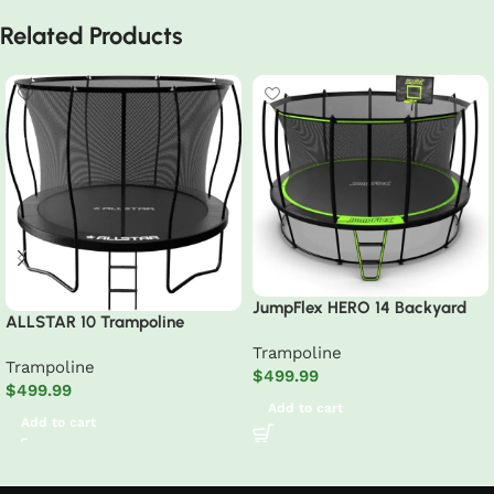
Related Products
JumpFlex HERO 14 Backyard
ALLSTAR 10 Trampoline
Outdoor Trampoline for Kids
Outdoor Backyard Play
Trampoline
with Net & Ladder
Trampoline
Equipment with Net & Ladder
$
499.99
$
499.99
Add to cart
Add to cart
Read More