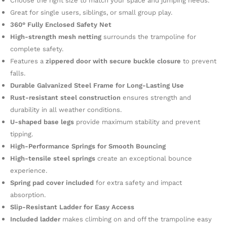
Choose the right size to match your space and jumping needs.
Great for single users, siblings, or small group play.
360° Fully Enclosed Safety Net
High-strength mesh netting
surrounds the trampoline for
complete safety.
Features a
zippered door with secure buckle closure
to prevent
falls.
Durable Galvanized Steel Frame for Long-Lasting Use
Rust-resistant steel construction
ensures strength and
durability in all weather conditions.
U-shaped base legs
provide maximum stability and prevent
tipping.
High-Performance Springs for Smooth Bouncing
High-tensile steel springs
create an exceptional bounce
experience.
Spring pad cover included
for extra safety and impact
absorption.
Slip-Resistant Ladder for Easy Access
Included ladder
makes climbing on and off the trampoline easy