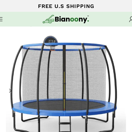
FREE U.S SHIPPING
Home
Trampoline