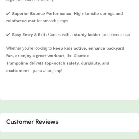
✔️
Superior Bounce Performance:
High-tensile springs and
reinforced mat
for smooth jumps.
✔️
Easy Entry & Exit:
Comes with a
sturdy ladder
for convenience.
Whether you’re looking to
keep kids active, enhance backyard
fun, or enjoy a great workout
, the
Giantex
Trampoline
delivers
top-notch safety, durability, and
excitement
—jump after jump!
Customer Reviews