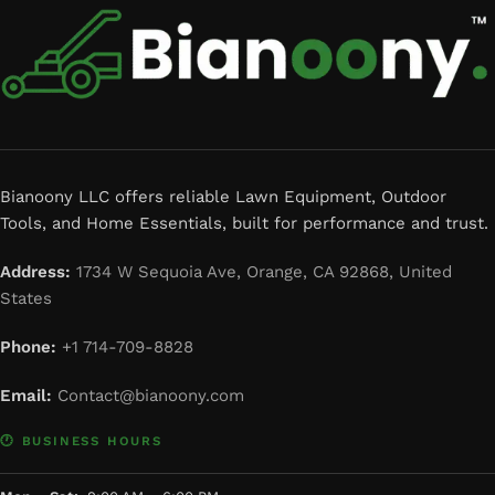
Bianoony LLC offers reliable Lawn Equipment, Outdoor
Tools, and Home Essentials, built for performance and trust.
Address:
1734 W Sequoia Ave, Orange, CA 92868, United
States
Phone:
+1 714-709-8828
Email:
Contact@bianoony.com
🕐 BUSINESS HOURS