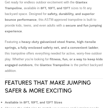
Get ready for endless outdoor excitement with the
Giantex
Trampoline
, available in
8FT, 10FT, and 12FT
sizes to fit any
backyard space. Designed for
safety, durability, and superior
bounce performance
, this ASTM-approved trampoline is built to
provide kids, teens, and even adults with a
secure and fun jumping
experience
.
Featuring a
heavy-duty galvanized steel frame, high-tensile
springs, a fully enclosed safety net, and a convenient ladder
,
this trampoline offers everything needed for active, worry-free outdoor
play. Whether you’re looking for
fitness, fun, or a way to keep kids
engaged outdoors
, the
Giantex Trampoline
is the perfect backyard
addition.
FEATURES THAT MAKE JUMPING
SAFER & MORE EXCITING
Available in 8FT, 10FT, and 12FT Sizes