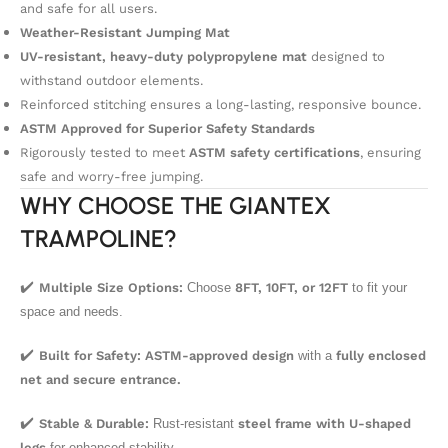
and safe for all users.
Weather-Resistant Jumping Mat
UV-resistant, heavy-duty polypropylene mat
designed to
withstand outdoor elements.
Reinforced stitching ensures a long-lasting, responsive bounce.
ASTM Approved for Superior Safety Standards
Rigorously tested to meet
ASTM safety certifications
, ensuring
safe and worry-free jumping.
WHY CHOOSE THE GIANTEX
TRAMPOLINE?
✔️
Multiple Size Options:
Choose
8FT, 10FT, or 12FT
to fit your
space and needs.
✔️
Built for Safety:
ASTM-approved design
with a
fully enclosed
net and secure entrance.
✔️
Stable & Durable:
Rust-resistant
steel frame with U-shaped
legs
for enhanced stability.