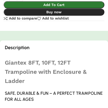
Add To Cart
Buy now
Add to compare
Add to wishlist
Description
Giantex 8FT, 10FT, 12FT
Trampoline with Enclosure &
Ladder
SAFE, DURABLE & FUN – A PERFECT TRAMPOLINE
FOR ALL AGES