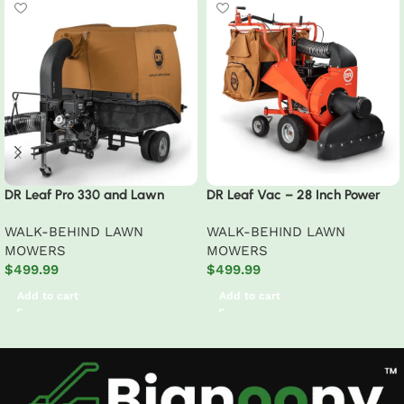
DR Leaf Pro 330 and Lawn
DR Leaf Vac – 28 Inch Power
Vacuum Pro 330
Premier Walk-Behind Lawn
WALK-BEHIND LAWN
WALK-BEHIND LAWN
MOWERS
MOWERS
$
499.99
$
499.99
Add to cart
Add to cart
Read More