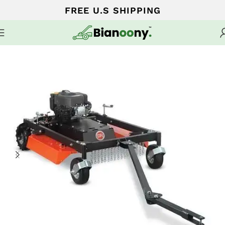
FREE U.S SHIPPING
Home
WALK-BEHIND LAWN MOWERS