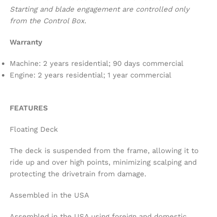
Starting and blade engagement are controlled only
from the Control Box.
Warranty
Machine: 2 years residential; 90 days commercial
Engine: 2 years residential; 1 year commercial
FEATURES
Floating Deck
The deck is suspended from the frame, allowing it to
ride up and over high points, minimizing scalping and
protecting the drivetrain from damage.
Assembled in the USA
Assembled in the USA using foreign and domestic