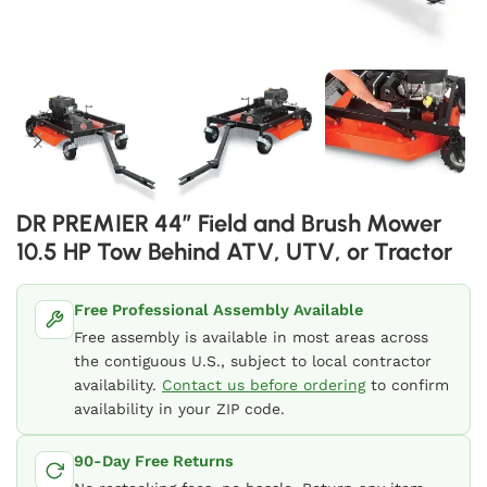
DR PREMIER 44″ Field and Brush Mower
10.5 HP Tow Behind ATV, UTV, or Tractor
Free Professional Assembly Available
Free assembly is available in most areas across
the contiguous U.S., subject to local contractor
availability.
Contact us before ordering
to confirm
availability in your ZIP code.
90-Day Free Returns