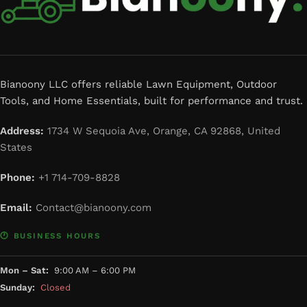
Bianoony LLC offers reliable Lawn Equipment, Outdoor
Tools, and Home Essentials, built for performance and trust.
Address:
1734 W Sequoia Ave, Orange, CA 92868, United
States
Phone:
+1 714-709-8828
Email:
Contact@bianoony.com
🕐 BUSINESS HOURS
Mon – Sat:
9:00 AM – 6:00 PM
Sunday:
Closed