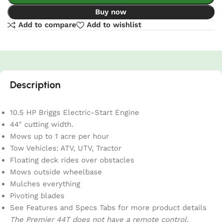
Buy now
Add to compare
Add to wishlist
Description
10.5 HP Briggs Electric-Start Engine
44″ cutting width.
Mows up to 1 acre per hour
Tow Vehicles: ATV, UTV, Tractor
Floating deck rides over obstacles
Mows outside wheelbase
Mulches everything
Pivoting blades
See Features and Specs Tabs for more product details
The Premier 44T does not have a remote control.