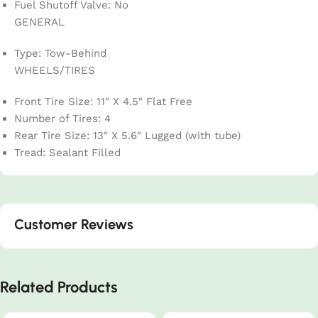
Fuel Shutoff Valve: No
GENERAL
Type: Tow-Behind
WHEELS/TIRES
Front Tire Size: 11″ X 4.5″ Flat Free
Number of Tires: 4
Rear Tire Size: 13″ X 5.6″ Lugged (with tube)
Tread: Sealant Filled
Customer Reviews
Related Products