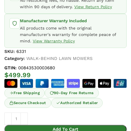
No restocking fees, no hassle. Return any item
within 90 days of delivery.
View Return Policy
Manufacturer Warranty Included
All products come with the original
manufacturer's warranty for complete peace of
mind.
View Warranty Policy
SKU:
6331
Category:
WALK-BEHIND LAWN MOWERS
GTIN:
00843530003680
$
499.99
Free Shipping
90-Day Free Returns
Secure Checkout
Authorized Retailer
Add To Cart