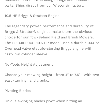
parts. Ships direct from our Wisconsin factory.
10.5 HP Briggs & Stratton Engine
The legendary power, performance and durability of
Briggs & Stratton® engines make them the obvious
choice for our Tow-Behind Field and Brush Mowers.
The PREMIER 44T 10.5 HP model uses a durable 344 cc
Overhead Valve electric-starting Briggs engine with
cast-iron cylinder sleeve.
No-Tools Height Adjustment
Choose your mowing height—from 4″ to 7.5″—with two
easy-turning hand cranks.
Pivoting Blades
Unique swinging blades pivot when hitting an