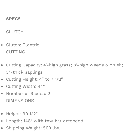
SPECS
CLUTCH
Clutch: Electric
CUTTING
Cutting Capacity: 4′-high grass; 8′-high weeds & brush;
3″-thick saplings
Cutting Height: 4″ to 7 1/2″
Cutting Width: 44″
Number of Blades: 2
DIMENSIONS
Height: 30 1/2″
Length: 146″ with tow bar extended
Shipping Weight: 500 lbs.