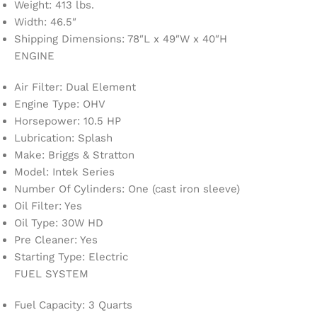
Weight: 413 lbs.
Width: 46.5″
Shipping Dimensions: 78″L x 49″W x 40″H
ENGINE
Air Filter: Dual Element
Engine Type: OHV
Horsepower: 10.5 HP
Lubrication: Splash
Make: Briggs & Stratton
Model: Intek Series
Number Of Cylinders: One (cast iron sleeve)
Oil Filter: Yes
Oil Type: 30W HD
Pre Cleaner: Yes
Starting Type: Electric
FUEL SYSTEM
Fuel Capacity: 3 Quarts