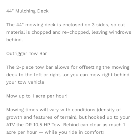
44″ Mulching Deck
The 44″ mowing deck is enclosed on 3 sides, so cut
material is chopped and re-chopped, leaving windrows
behind.
Outrigger Tow Bar
The 2-piece tow bar allows for offsetting the mowing
deck to the left or right…or you can mow right behind
your tow vehicle.
Mow up to 1 acre per hour!
Mowing times will vary with conditions (density of
growth and features of terrain), but hooked up to your
ATV the DR 10.5 HP Tow-Behind can clear as much 1
acre per hour — while you ride in comfort!