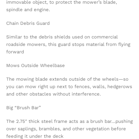
immovable object, to protect the mower’s blade,
spindle and engine.
Chain Debris Guard
Similar to the debris shields used on commercial
roadside mowers, this guard stops material from flying
forward
Mows Outside Wheelbase
The mowing blade extends outside of the wheels—so
you can mow right up next to fences, walls, hedgerows
and other obstacles without interference.
Big “Brush Bar”
The 2.75″ thick steel frame acts as a brush bar…pushing
over saplings, brambles, and other vegetation before
feeding it under the deck