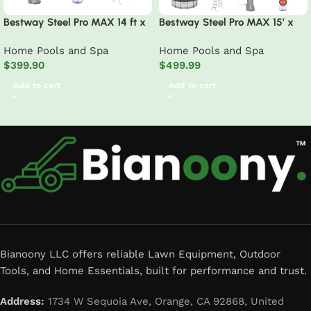
Bestway Steel Pro MAX 14 ft x
Bestway Steel Pro MAX 15′ x
8 ft 2 in x 39.5 In, Oval Above
48″ Prismatic Stone Pool Set|
Home Pools and Spa
Home Pools and Spa
Ground Pool Set, Outdoor
Durable Construction, Easy
$
399.90
$
499.99
Frame Swimming Pool
Assembly, and All-Inclusive
Accessories – above ground
Add to cart
Add to cart
pool set with filter pump,
ladder, and pool cover
Read More
Bianoony LLC offers reliable Lawn Equipment, Outdoor
Tools, and Home Essentials, built for performance and trust.
Address:
1734 W Sequoia Ave, Orange, CA 92868, United