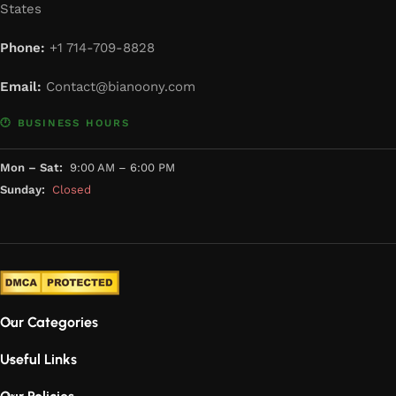
States
Phone:
+1 714-709-8828
Email:
Contact@bianoony.com
🕐 BUSINESS HOURS
Mon – Sat:
9:00 AM – 6:00 PM
Sunday:
Closed
Our Categories
Useful Links