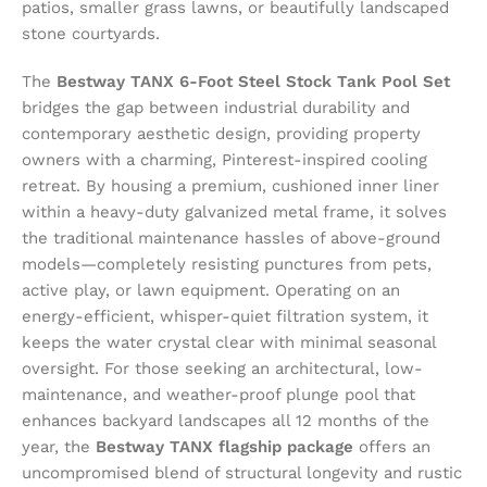
patios, smaller grass lawns, or beautifully landscaped
stone courtyards.
The
Bestway TANX 6-Foot Steel Stock Tank Pool Set
bridges the gap between industrial durability and
contemporary aesthetic design, providing property
owners with a charming, Pinterest-inspired cooling
retreat. By housing a premium, cushioned inner liner
within a heavy-duty galvanized metal frame, it solves
the traditional maintenance hassles of above-ground
models—completely resisting punctures from pets,
active play, or lawn equipment. Operating on an
energy-efficient, whisper-quiet filtration system, it
keeps the water crystal clear with minimal seasonal
oversight. For those seeking an architectural, low-
maintenance, and weather-proof plunge pool that
enhances backyard landscapes all 12 months of the
year, the
Bestway TANX flagship package
offers an
uncompromised blend of structural longevity and rustic