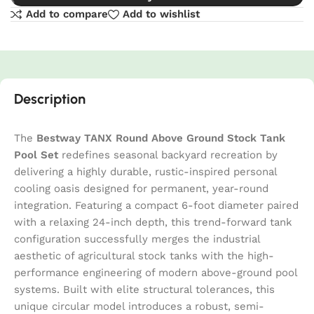
Add to compare
Add to wishlist
Description
The
Bestway TANX Round Above Ground Stock Tank
Pool Set
redefines seasonal backyard recreation by
delivering a highly durable, rustic-inspired personal
cooling oasis designed for permanent, year-round
integration. Featuring a compact 6-foot diameter paired
with a relaxing 24-inch depth, this trend-forward tank
configuration successfully merges the industrial
aesthetic of agricultural stock tanks with the high-
performance engineering of modern above-ground pool
systems. Built with elite structural tolerances, this
unique circular model introduces a robust, semi-