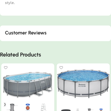
style.
Customer Reviews
Related Products