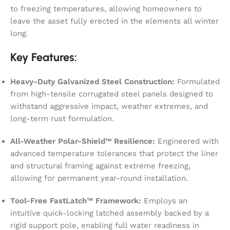
to freezing temperatures, allowing homeowners to
leave the asset fully erected in the elements all winter
long.
Key Features:
Heavy-Duty Galvanized Steel Construction:
Formulated
from high-tensile corrugated steel panels designed to
withstand aggressive impact, weather extremes, and
long-term rust formulation.
All-Weather Polar-Shield™ Resilience:
Engineered with
advanced temperature tolerances that protect the liner
and structural framing against extreme freezing,
allowing for permanent year-round installation.
Tool-Free FastLatch™ Framework:
Employs an
intuitive quick-locking latched assembly backed by a
rigid support pole, enabling full water readiness in