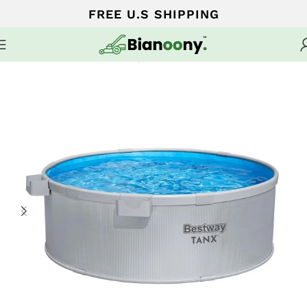
FREE U.S SHIPPING
Home
Home Pools and Spa