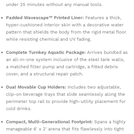
under 25 minutes without any manual tools.
Padded Wavescape™ Printed Liner:
Features a thick,
hyper-cushioned interior skin with a decorative water
pattern that shields the body from the rigid metal floor
while resisting chemical and UV fading.
Complete Turnkey Aquatic Package:
Arrives bundled as
an all-in-one system inclusive of the steel tank walls,
a matched filter pump and cartridge, a fitted debris
cover, and a structural repair patch.
Dual Movable Cup Holders:
Includes two adjustable,
clip-on beverage trays that slide seamlessly along the
perimeter top rail to provide high-utility placement for
cold drinks.
Compact, Multi-Generational Footprint:
Spans a highly
manageable 6′ x 2′ arena that fits flawlessly into tight