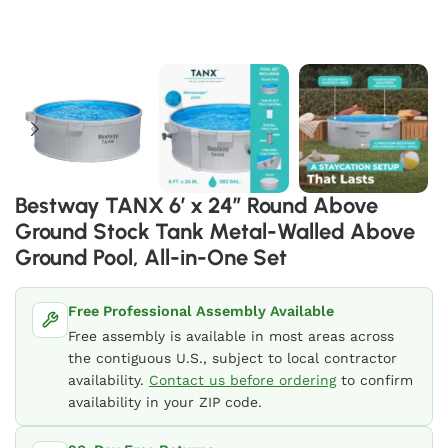
Bestway TANX 6′ x 24″ Round Above
Ground Stock Tank Metal-Walled Above
Ground Pool, All-in-One Set
Free Professional Assembly Available
Free assembly is available in most areas across
the contiguous U.S., subject to local contractor
availability.
Contact us before ordering
to confirm
availability in your ZIP code.