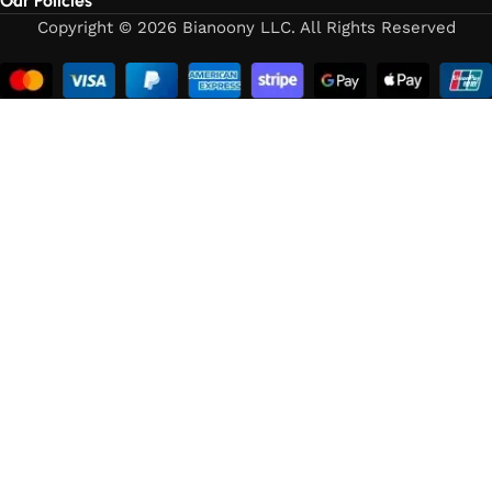
Our Policies
Copyright © 2026 Bianoony LLC. All Rights Reserved