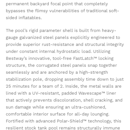
permanent backyard focal point that completely
bypasses the flimsy vulnerabilities of traditional soft-
sided inflatables.
The pool’s rigid parameter shell is built from heavy-
gauge galvanized steel panels explicitly engineered to
provide superior rust-resistance and structural integrity
under constant internal hydrostatic load. Utilizing
Bestway’s innovative, tool-free FastLatch™ locking
structure, the corrugated steel panels snap together
seamlessly and are anchored by a high-strength
stabilization pole, dropping assembly time down to just
25 minutes for a team of 2. Inside, the metal walls are
lined with a UV-resistant, padded Wavescape™ liner
that actively prevents discoloration, shell cracking, and
sun damage while ensuring an ultra-cushioned,
comfortable interior surface for all-day lounging.
Fortified with advanced Polar-Shield™ technology, this
resilient stock tank pool remains structurally immune