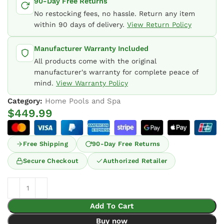
90-Day Free Returns
No restocking fees, no hassle. Return any item
within 90 days of delivery.
View Return Policy
Manufacturer Warranty Included
All products come with the original
manufacturer's warranty for complete peace of
mind.
View Warranty Policy
Category:
Home Pools and Spa
$
449.99
Free Shipping
90-Day Free Returns
Secure Checkout
Authorized Retailer
Add To Cart
Buy now