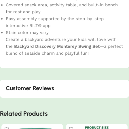
Covered snack area, activity table, and built-in bench
for rest and play
Easy assembly supported by the step-by-step
interactive BILT® app
Stain color may vary
Create a backyard adventure your kids will love with
the
Backyard Discovery Monterey Swing Set
—a perfect
blend of seaside charm and playful fun!
Customer Reviews
Related Products