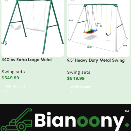
440lbs Extra Large Metal
9.5′ Heavy Duty Metal Swing
Swing Frame with 5 Hanging
Set with Belt Swing, Trapeze
Swing sets
Hooks, Heavy Duty A-Frame
Swing sets
Bar
$
549.99
Swing Stand
$
549.99
Add to cart
Add to cart
Read More