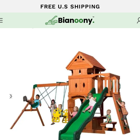
FREE U.S SHIPPING
Home
Swing sets