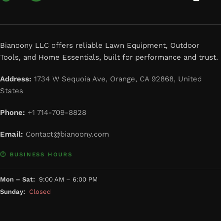
Bianoony LLC offers reliable Lawn Equipment, Outdoor
Tools, and Home Essentials, built for performance and trust.
Address:
1734 W Sequoia Ave, Orange, CA 92868, United
States
Phone:
+1 714-709-8828
Email:
Contact@bianoony.com
🕐 BUSINESS HOURS
Mon – Sat:
9:00 AM – 6:00 PM
Sunday:
Closed