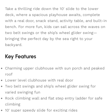
Take a thrilling ride down the 10′ slide to the lower
deck, where a spacious playhouse awaits, complete
with a real door, snack stand, activity table, and built-in
bench. For more fun, kids can sail across the waves on
two belt swings or the ship’s wheel glider swing—
bringing the perfect day by the sea right to your
backyard.
Key Features
Charming upper clubhouse with sun porch and peaked
roof
Lower level clubhouse with real door
Two belt swings and ship’s wheel glider swing for
varied swinging fun
Rock climbing wall and flat step entry ladder for safe
climbing
10′ super speedy slide for exciting rides