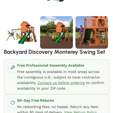
Backyard Discovery Monterey Swing Set
Free Professional Assembly Available
Free assembly is available in most areas across
the contiguous U.S., subject to local contractor
availability.
Contact us before ordering
to confirm
availability in your ZIP code.
90-Day Free Returns
No restocking fees, no hassle. Return any item
within 90 days of delivery.
View Return Policy