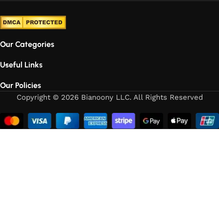
Our Categories
Useful Links
Our Policies
Copyright © 2026 Bianoony LLC. All Rights Reserved