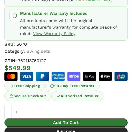
Manufacturer Warranty Included
All products come with the original
manufacturer's warranty for complete peace of
mind.
View Warranty Policy
SKU:
5670
Category:
Swing sets
GTIN:
752113760127
$
549.99
Free Shipping
90-Day Free Returns
Secure Checkout
Authorized Retailer
Add To Cart
Buy now