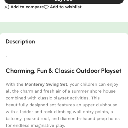
Add to compare
Add to wishlist
Description
‘
Charming, Fun & Classic Outdoor Playset
With the
Monterey Swing Set
, your children can enjoy
all the charm and fresh air of a summer shore house
combined with classic playset activities. This
beautifully designed set features an upper clubhouse
with a ladder and rock climbing wall entry points, a
balcony, peaked roof, and diamond-shaped peep holes
for endless imaginative play.