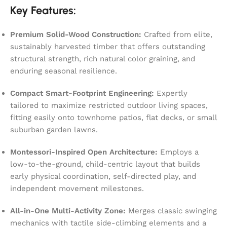
Key Features:
Premium Solid-Wood Construction:
Crafted from elite,
sustainably harvested timber that offers outstanding
structural strength, rich natural color graining, and
enduring seasonal resilience.
Compact Smart-Footprint Engineering:
Expertly
tailored to maximize restricted outdoor living spaces,
fitting easily onto townhome patios, flat decks, or small
suburban garden lawns.
Montessori-Inspired Open Architecture:
Employs a
low-to-the-ground, child-centric layout that builds
early physical coordination, self-directed play, and
independent movement milestones.
All-in-One Multi-Activity Zone:
Merges classic swinging
mechanics with tactile side-climbing elements and a