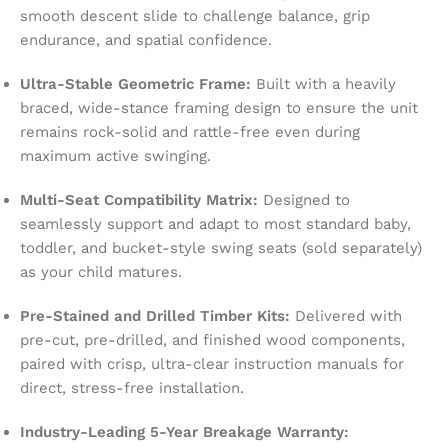
smooth descent slide to challenge balance, grip
endurance, and spatial confidence.
Ultra-Stable Geometric Frame:
Built with a heavily
braced, wide-stance framing design to ensure the unit
remains rock-solid and rattle-free even during
maximum active swinging.
Multi-Seat Compatibility Matrix:
Designed to
seamlessly support and adapt to most standard baby,
toddler, and bucket-style swing seats (sold separately)
as your child matures.
Pre-Stained and Drilled Timber Kits:
Delivered with
pre-cut, pre-drilled, and finished wood components,
paired with crisp, ultra-clear instruction manuals for
direct, stress-free installation.
Industry-Leading 5-Year Breakage Warranty: