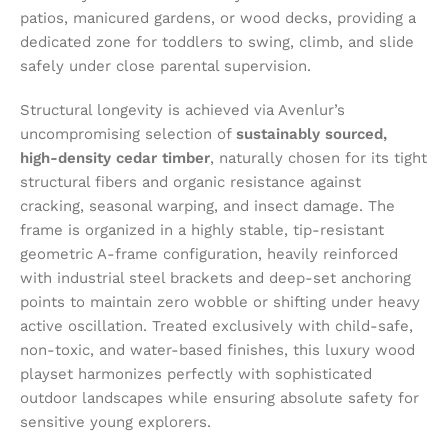
patios, manicured gardens, or wood decks, providing a
dedicated zone for toddlers to swing, climb, and slide
safely under close parental supervision.
Structural longevity is achieved via Avenlur’s
uncompromising selection of
sustainably sourced,
high-density cedar timber
, naturally chosen for its tight
structural fibers and organic resistance against
cracking, seasonal warping, and insect damage. The
frame is organized in a highly stable, tip-resistant
geometric A-frame configuration, heavily reinforced
with industrial steel brackets and deep-set anchoring
points to maintain zero wobble or shifting under heavy
active oscillation. Treated exclusively with child-safe,
non-toxic, and water-based finishes, this luxury wood
playset harmonizes perfectly with sophisticated
outdoor landscapes while ensuring absolute safety for
sensitive young explorers.