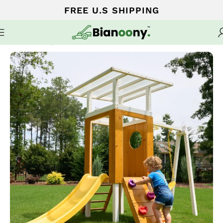
FREE U.S SHIPPING
Home
Swing sets