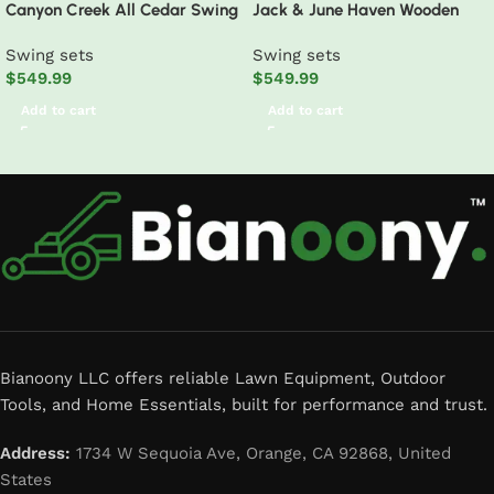
Canyon Creek All Cedar Swing
Jack & June Haven Wooden
Set Playset w/ Rockwall Upper
Swing Set
Swing sets
Swing sets
Fort Belt Swings Web Swing
$
549.99
$
549.99
Gray Wave Slide, and Play
Kitchen
Add to cart
Add to cart
Read More
Bianoony LLC offers reliable Lawn Equipment, Outdoor
Tools, and Home Essentials, built for performance and trust.
Address:
1734 W Sequoia Ave, Orange, CA 92868, United
States