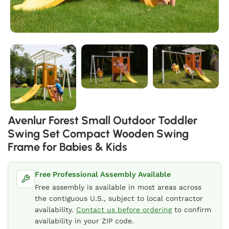
Avenlur Forest Small Outdoor Toddler
Swing Set Compact Wooden Swing
Frame for Babies & Kids
Free Professional Assembly Available
Free assembly is available in most areas across
the contiguous U.S., subject to local contractor
availability.
Contact us before ordering
to confirm
availability in your ZIP code.