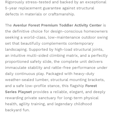
Rigorously stress-tested and backed by an exceptional
5-year replacement guarantee against structural
defects in materials or craftsmanship.
The
Avenlur Forest Premium Toddler Activity Center
is
the definitive choice for design-conscious homeowners
seeking a world-class, low-maintenance outdoor swing
set that beautifully complements contemporary
landscaping. Supported by high-load structural joints,
an intuitive multi-sided climbing matrix, and a perfectly
proportioned safety slide, the complete unit delivers
immaculate stability and rattle-free performance under
daily continuous play. Packaged with heavy-duty
weather-sealed lumber, structural mounting brackets,
and a safe low-profile stance, this flagship
Forest
Series Playset
provides a reliable, elegant, and deeply
rewarding private sanctuary for long-term physical
health, agility training, and legendary childhood
backyard fun.