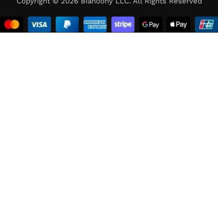
Copyright © 2026 Bianoony LLC. All Rights Reserved