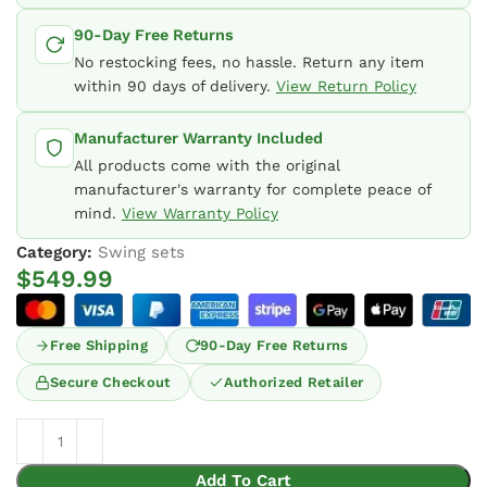
90-Day Free Returns
No restocking fees, no hassle. Return any item
within 90 days of delivery.
View Return Policy
Manufacturer Warranty Included
All products come with the original
manufacturer's warranty for complete peace of
mind.
View Warranty Policy
Category:
Swing sets
$
549.99
Free Shipping
90-Day Free Returns
Secure Checkout
Authorized Retailer
Add To Cart