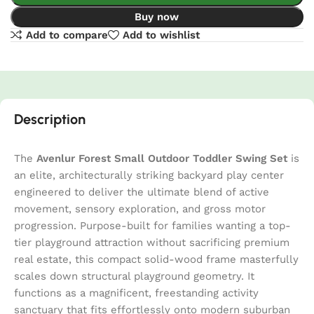
Buy now
Add to compare
Add to wishlist
Description
The
Avenlur Forest Small Outdoor Toddler Swing Set
is
an elite, architecturally striking backyard play center
engineered to deliver the ultimate blend of active
movement, sensory exploration, and gross motor
progression. Purpose-built for families wanting a top-
tier playground attraction without sacrificing premium
real estate, this compact solid-wood frame masterfully
scales down structural playground geometry. It
functions as a magnificent, freestanding activity
sanctuary that fits effortlessly onto modern suburban