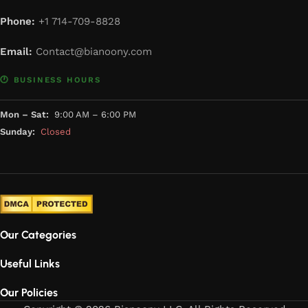
Phone:
+1 714-709-8828
Email:
Contact@bianoony.com
🕐 BUSINESS HOURS
Mon – Sat:
9:00 AM – 6:00 PM
Sunday:
Closed
Our Categories
Useful Links
Our Policies