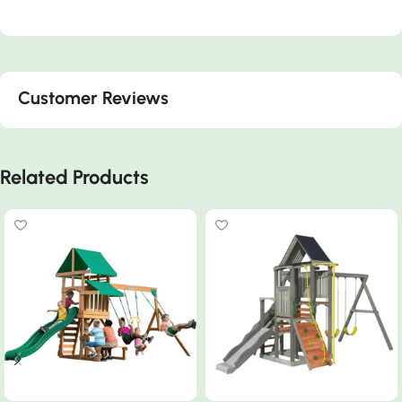
Customer Reviews
Related Products