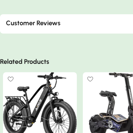
Customer Reviews
Related Products