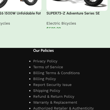
26 1500W Unfoldable Fat
SUPER73-Z Adventure Series SE
in Ebike
cycles
Electric Bicycles
$
589.99
t
Add to cart
Our Policies
Privacy Policy
Terms of Service
Billing Terms & Conditions
Billing Policy
Report Security Issue
Shipping Policy
Refund & Return Policy
Warranty & Replacement
Authorized Retailer & Authenticity