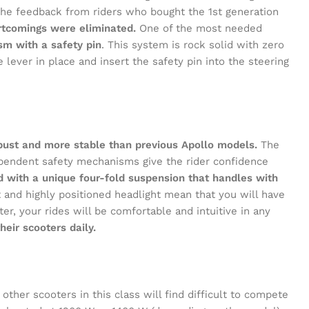
d the feedback from riders who bought the 1st generation
Face
rtcomings were eliminated.
One of the most needed
m with a safety pin
. This system is rock solid with zero
X
 lever in place and insert the safety pin into the steering
Inst
YouT
Pinte
obust and more stable than previous Apollo models.
The
dependent safety mechanisms give the rider confidence
ted with a unique four-fold suspension that handles with
and highly positioned headlight mean that you will have
ter, your rides will be comfortable and intuitive in any
eir scooters daily.
other scooters in this class will find difficult to compete