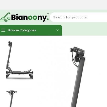
Browse Categories
Home
Electric Bicycles
Apollo Phantom 2.0