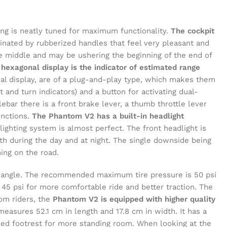
ng is neatly tuned for maximum functionality.
The cockpit
nated by rubberized handles that feel very pleasant and
he middle and may be ushering the beginning of the end of
 hexagonal display is the indicator of estimated range
al display, are of a plug-and-play type, which makes them
t and turn indicators) and a button for activating dual-
lebar there is a front brake lever, a thumb throttle lever
unctions.
The Phantom V2 has a built-in headlight
ighting system is almost perfect. The front headlight is
 both during the day and at night. The single downside being
ing on the road.
ny angle. The recommended maximum tire pressure is 50 psi
 45 psi for more comfortable ride and better traction. The
rom riders, the
Phantom V2 is equipped with higher quality
measures 52.1 cm in length and 17.8 cm in width. It has a
led footrest for more standing room. When looking at the