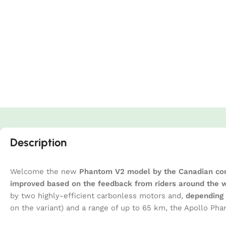
Description
Welcome the new
Phantom V2 model by the Canadian co
improved based on the feedback from riders around the 
by two highly-efficient carbonless motors and,
depending 
on the variant) and a range of up to 65 km, the Apollo P