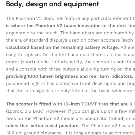
Body, design and equipment
The Phantom V2 does not feature any particular element t
is where the Phantom V2 takes innovation to the next lev
ergonomic to the touch. The handlebars are dominated by a
the era of standard displays used on other scooters (such
calculated based on the remaining battery voltage.
All ele
easy to replace. On the left handlebar there is a rear brake
motor (sport) mode. Unfortunately, the scooter is not fitted
and a console with three buttons allowing turning on the 
providing 1000 lumen brightness and rear turn indicators.
positioned high, it has distinctive front deck lights and br
that the turn signals are only fitted at the back, which m
The scooter is fitted with 10-inch TOUVT tires that are 3 
(approx. 3.5 BAR). However, if you can give up on a few mi
tires on the Phantom V2 model are pneumatic (tubed) on sp
tubes that better resist puncture
. The Phantom V2 has a hi
14.6 cm ground clearance. It is long enough to accommoda