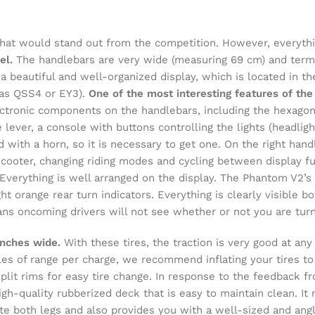
hat would stand out from the competition. However, everythi
el.
The handlebars are very wide (measuring 69 cm) and termi
 beautiful and well-organized display, which is located in t
 as QSS4 or EY3).
One of the most interesting features of the
ctronic components on the handlebars, including the hexagon
 lever, a console with buttons controlling the lights (headligh
 with a horn, so it is necessary to get one. On the right hand
scooter, changing riding modes and cycling between display f
Everything is well arranged on the display. The Phantom V2’s l
ight orange rear turn indicators. Everything is clearly visible
eans oncoming drivers will not see whether or not you are turn
inches wide.
With these tires, the traction is very good at a
les of range per charge, we recommend inflating your tires to
lit rims for easy tire change. In response to the feedback f
gh-quality rubberized deck that is easy to maintain clean. It 
te both legs and also provides you with a well-sized and ang