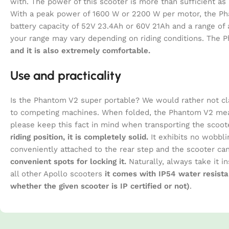
with. The power of this scooter is more than sufficient a
With a peak power of 1600 W or 2200 W per motor, the P
battery capacity of 52V 23.4Ah or 60V 21Ah and a range of
your range may vary depending on riding conditions. The P
and it is also extremely comfortable.
Use and practicality
Is the Phantom V2 super portable? We would rather not cl
to competing machines. When folded, the Phantom V2 meas
please keep this fact in mind when transporting the scoote
riding position, it is completely solid.
It exhibits no wobbli
conveniently attached to the rear step and the scooter c
convenient spots for locking it.
Naturally, always take it in
all other Apollo scooters
it comes with IP54 water resista
whether the given scooter is IP certified or not)
.