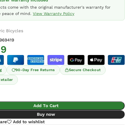
urer Warranty Included
ucts come with the original manufacturer's warranty for
 peace of mind.
View Warranty Policy
ric Bicycles
969419
99
g
90-Day Free Returns
Secure Checkout
etailer
Add To Cart
Buy now
are
Add to wishlist