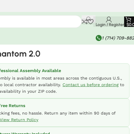
Login / Register
$
0.
1 (714) 709-88
hantom 2.0
fessional Assembly Available
embly is available in most areas across the contiguous U.S.,
o local contractor availability.
Contact us before ordering
to
vailability in your ZIP code.
ree Returns
cking fees, no hassle. Return any item within 90 days of
View Return Policy