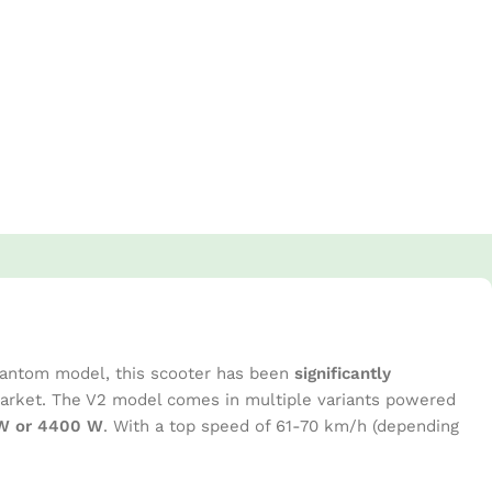
Phantom model, this scooter has been
significantly
 market. The V2 model comes in multiple variants powered
0 W or 4400 W
. With a top speed of 61-70 km/h (depending