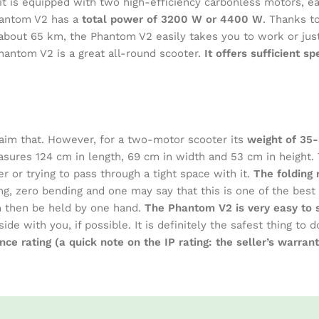
s it is equipped with two high-efficiency carbonless motors, 
hantom V2 has a
total power of 3200 W or 4400 W
. Thanks t
 about 65 km, the Phantom V2 easily takes you to work or jus
hantom V2 is a great all-round scooter.
It offers sufficient s
aim that. However, for a two-motor scooter its
weight of 35
ures 124 cm in length, 69 cm in width and 53 cm in height. 
r or trying to pass through a tight space with it.
The folding 
ng, zero bending and one may say that this is one of the best
an then be held by one hand.
The Phantom V2 is very easy to se
side with you, if possible. It is definitely the safest thing t
nce rating (a quick note on the IP rating: the seller’s warra