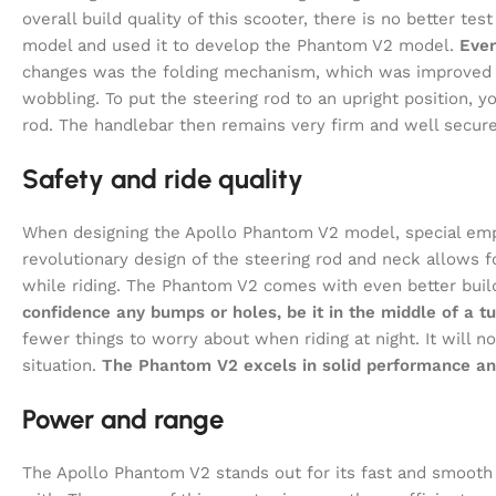
overall build quality of this scooter, there is no better 
model and used it to develop the Phantom V2 model.
Ever
changes was the folding mechanism, which was improved 
wobbling. To put the steering rod to an upright position, yo
rod. The handlebar then remains very firm and well secure
Safety and ride quality
When designing the Apollo Phantom V2 model, special emp
revolutionary design of the steering rod and neck allows 
while riding. The Phantom V2 comes with even better buil
confidence any bumps or holes, be it in the middle of a tu
fewer things to worry about when riding at night. It will no
situation.
The Phantom V2 excels in solid performance and 
Power and range
The Apollo Phantom V2 stands out for its fast and smooth rid