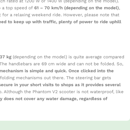
each rated at 1200 W or 1400 W (depending on the model).
o a top speed of
61 – 70 km/h (depending on the model)
,
t for a relaxing weekend ride. However, please note that
peed to keep up with traffic, plenty of power to ride uphill
-37 kg
(depending on the model) is quite average compared
The handlebars are 69 cm wide and can not be folded. So,
mechanism is simple and quick. Once clicked into the
 folding mechanisms out there. The steering bar gets
cure in your short visits to shops as it provides several
o do. Although the Phantom V2 scooter is not waterproof, like
nty does not cover any water damage, regardless of