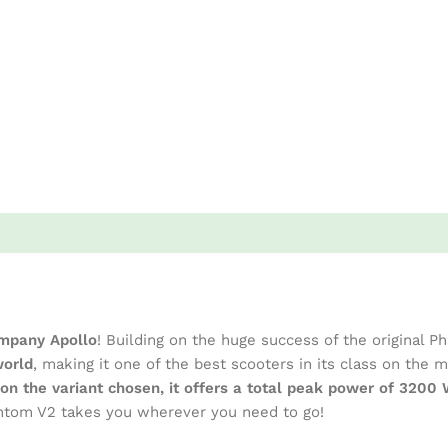
mpany Apollo
! Building on the huge success of the original 
world
, making it one of the best scooters in its class on the
on the variant chosen, it offers a total peak power of 320
hantom V2 takes you wherever you need to go!