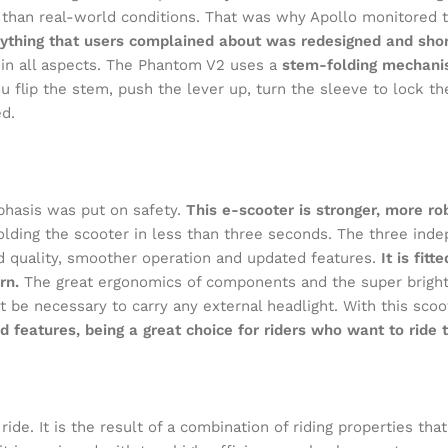
test than real-world conditions. That was why Apollo monitore
ything that users complained about was redesigned and sho
in all aspects. The Phantom V2 uses a
stem-folding mechanis
u flip the stem, push the lever up, turn the sleeve to lock the
d.
hasis was put on safety.
This e-scooter is stronger, more r
folding the scooter in less than three seconds. The three in
d quality, smoother operation and updated features.
It is fit
rn.
The great ergonomics of components and the super bright 
t be necessary to carry any external headlight. With this scoo
features, being a great choice for riders who want to ride th
e. It is the result of a combination of riding properties that 