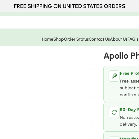
FREE SHIPPING ON UNITED STATES ORDERS
Home
Shop
Order Status
Contact Us
About Us
FAQ’s
Apollo P
Free Pro
Free ass
subject t
confirm a
90-Day F
No resto
delivery.