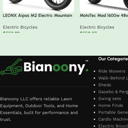
LEONX Aipas M2 Electric Mountain
MotoTec Mad 1600w 48v 
Bike – 1500W, 30MPH, 26″ Fat Tires
Scooter
Electric Bicycles
Electric Bicycles
$
559.89
$
550.27
Add to cart
Add to cart
Read More
Our Categorie
Ride Mowers
Walk-Behind 
Sheds
Gazebo & Perg
Swing sets
Bianoony LLC offers reliable Lawn
Home Finds
Equipment, Outdoor Tools, and Home
Portable Gene
Essentials, built for performance and
Cardio Machin
trust.
Electric Bicyc