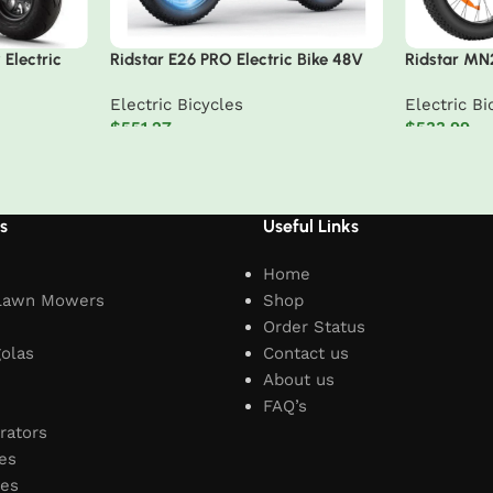
Electric
Ridstar E26 PRO Electric Bike 48V
Ridstar MN
23Ah Battery 1000W*2 Dual Motors
Tire Mounta
Electric Bicycles
Electric Bi
26*4.0inches Tires 50-75KM Max
$
551.27
$
533.99
Mileage 15
Add to cart
Add to car
s
Useful Links
Home
Lawn Mowers
Shop
Order Status
olas
Contact us
About us
FAQ’s
rators
es
les