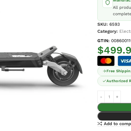
Manufact
All prod
complete
SKU:
6593
Category:
Elect
GTIN:
00860011
$
499.
Free Shippin
Authorized R
Add to comp